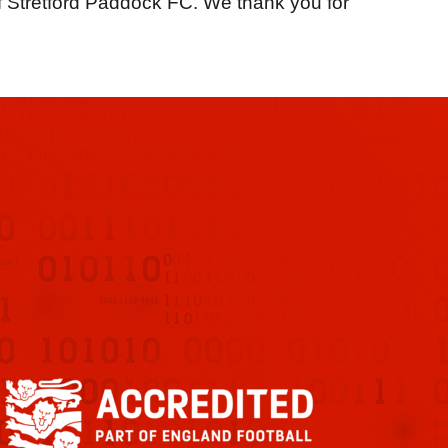
f Stretford Paddock FC. We thank you for