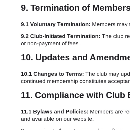
9. Termination of Member
9.1 Voluntary Termination:
Members may ter
9.2 Club-Initiated Termination:
The club re
or non-payment of fees.
10. Updates and Amendm
10.1 Changes to Terms:
The club may updat
continued membership constitutes acceptan
11. Compliance with Club
11.1 Bylaws and Policies:
Members are requ
and available on our website.