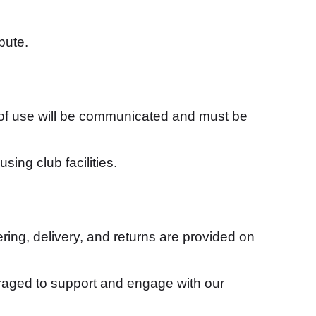
pute.
 of use will be communicated and must be
sing club facilities.
ing, delivery, and returns are provided on
raged to support and engage with our