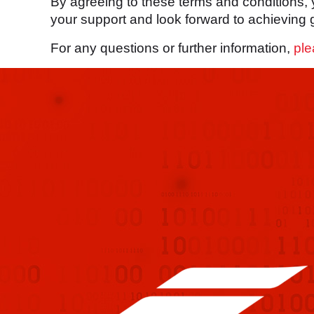
By agreeing to these terms and conditions,
your support and look forward to achieving g
For any questions or further information,
ple