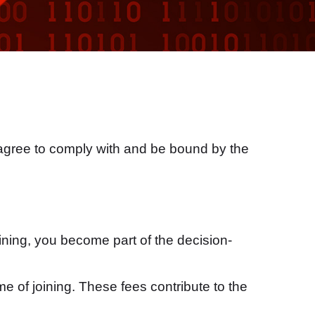
 agree to comply with and be bound by the
ning, you become part of the decision-
e of joining. These fees contribute to the