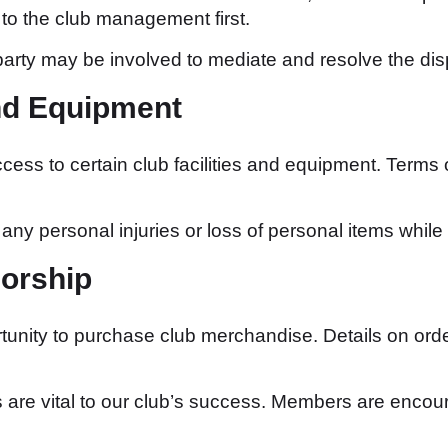
o the club management first.
 party may be involved to mediate and resolve the dis
and Equipment
s to certain club facilities and equipment. Terms
any personal injuries or loss of personal items while u
orship
nity to purchase club merchandise. Details on order
re vital to our club’s success. Members are encou