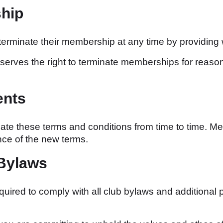
ship
minate their membership at any time by providing wri
serves the right to terminate memberships for reasons
ents
e these terms and conditions from time to time. Mem
ce of the new terms.
 Bylaws
ired to comply with all club bylaws and additional p