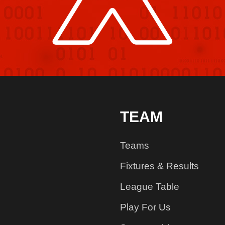
TEAM
Teams
Fixtures & Results
League Table
Play For Us