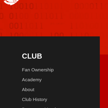
CLUB
Fan Ownership
Academy
About
Club History