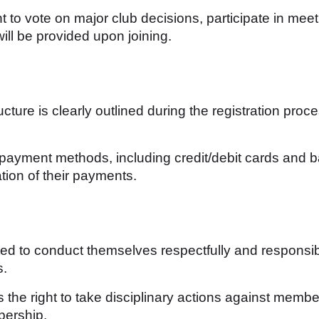
to vote on major club decisions, participate in meet
ill be provided upon joining.
ure is clearly outlined during the registration proce
ayment methods, including credit/debit cards and 
tion of their payments.
 to conduct themselves respectfully and responsibly
s.
 the right to take disciplinary actions against membe
bership.