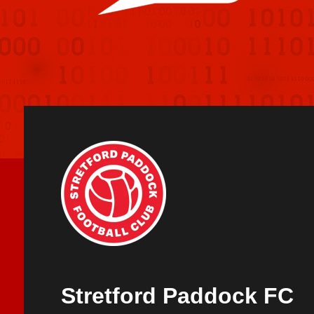
Stretford Paddock FC