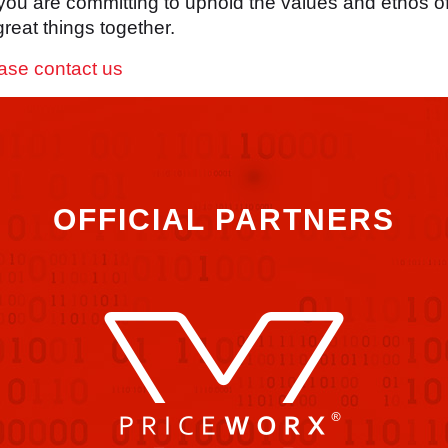
 you are committing to uphold the values and ethos o
reat things together.
ase contact us
OFFICIAL PARTNERS