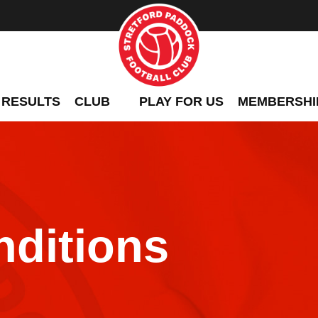
 RESULTS
CLUB
PLAY FOR US
MEMBERSHI
ditions