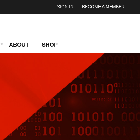
SIGN IN
BECOME A MEMBER
P
ABOUT
SHOP