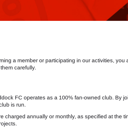
ng a member or participating in our activities, you
them carefully.
ddock FC operates as a 100% fan-owned club. By joi
lub is run.
charged annually or monthly, as specified at the tim
ojects.