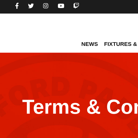
NEWS
FIXTURES &
Terms & Con