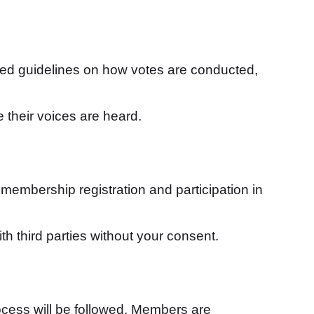
led guidelines on how votes are conducted,
 their voices are heard.
membership registration and participation in
th third parties without your consent.
ocess will be followed. Members are