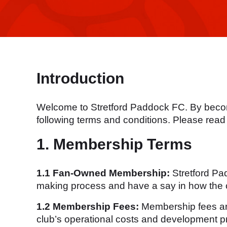
Introduction
Welcome to Stretford Paddock FC. By becomi
following terms and conditions. Please read 
1. Membership Terms
1.1 Fan-Owned Membership:
Stretford Pa
making process and have a say in how the c
1.2 Membership Fees:
Membership fees are 
club’s operational costs and development pr