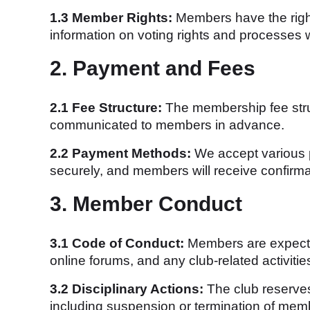
1.3 Member Rights:
Members have the right 
information on voting rights and processes w
2. Payment and Fees
2.1 Fee Structure:
The membership fee struct
communicated to members in advance.
2.2 Payment Methods:
We accept various p
securely, and members will receive confirma
3. Member Conduct
3.1 Code of Conduct:
Members are expected
online forums, and any club-related activitie
3.2 Disciplinary Actions:
The club reserves
including suspension or termination of mem