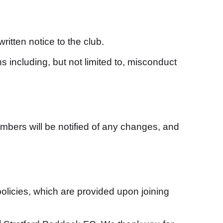
tten notice to the club.
 including, but not limited to, misconduct
bers will be notified of any changes, and
olicies, which are provided upon joining