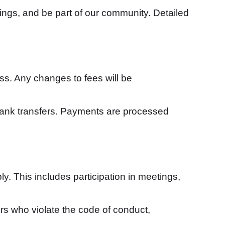
ings, and be part of our community. Detailed
ss. Any changes to fees will be
bank transfers. Payments are processed
. This includes participation in meetings,
rs who violate the code of conduct,