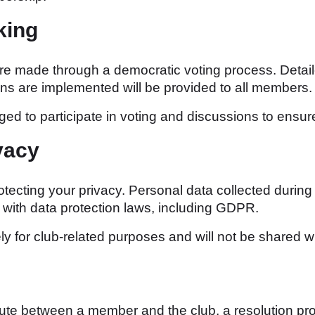
king
re made through a democratic voting process. Detai
ns are implemented will be provided to all members.
d to participate in voting and discussions to ensure
vacy
ecting your privacy. Personal data collected during 
e with data protection laws, including GDPR.
ly for club-related purposes and will not be shared wi
pute between a member and the club, a resolution pr