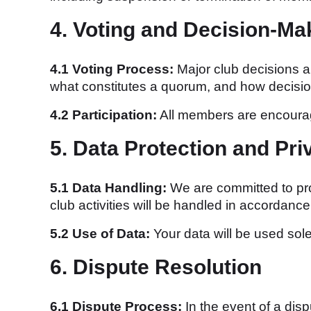
4. Voting and Decision-Ma
4.1 Voting Process:
Major club decisions a
what constitutes a quorum, and how decisio
4.2 Participation:
All members are encourage
5. Data Protection and Pri
5.1 Data Handling:
We are committed to prot
club activities will be handled in accordanc
5.2 Use of Data:
Your data will be used sole
6. Dispute Resolution
6.1 Dispute Process:
In the event of a dis