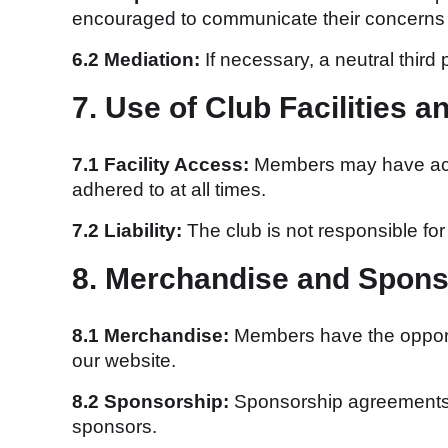
encouraged to communicate their concerns t
6.2 Mediation:
If necessary, a neutral third
7. Use of Club Facilities 
7.1 Facility Access:
Members may have acces
adhered to at all times.
7.2 Liability:
The club is not responsible for 
8. Merchandise and Spons
8.1 Merchandise:
Members have the opportu
our website.
8.2 Sponsorship:
Sponsorship agreements a
sponsors.