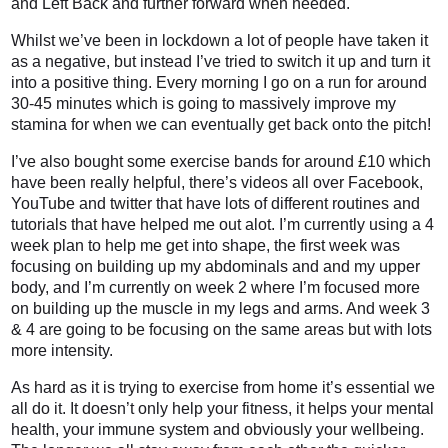
and Left Back and further forward when needed.
Whilst we’ve been in lockdown a lot of people have taken it
as a negative, but instead I’ve tried to switch it up and turn it
into a positive thing. Every morning I go on a run for around
30-45 minutes which is going to massively improve my
stamina for when we can eventually get back onto the pitch!
I’ve also bought some exercise bands for around £10 which
have been really helpful, there’s videos all over Facebook,
YouTube and twitter that have lots of different routines and
tutorials that have helped me out alot. I’m currently using a 4
week plan to help me get into shape, the first week was
focusing on building up my abdominals and and my upper
body, and I’m currently on week 2 where I’m focused more
on building up the muscle in my legs and arms. And week 3
& 4 are going to be focusing on the same areas but with lots
more intensity.
As hard as it is trying to exercise from home it’s essential we
all do it. It doesn’t only help your fitness, it helps your mental
health, your immune system and obviously your wellbeing.