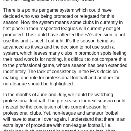
There is a points per game system which could have
decided who was being promoted or relegated for this
season. Now the system means some clubs in currently in
first place in their respected leagues will currently not get
promoted. This could have affected the FA’s decision to not
use this and cancel it outright. It’s the season being as
advanced as it was and the decision to not use such a
system, which leaves many clubs in promotion spots feeling
their hard work is for nothing. It’s difficult to not compare this
to the professional game, whose season has been extended
indefinitely. The lack of consistency in the FA’s decision
making, one rule for professional football and another for
non-league should be highlighted.
In the months of June and July, we could be watching
professional football. The pre-season for next season could
instead be the conclusion of this current season for
professional clubs. Yet, non-league and amateur football
will have to start all over again. I understand that there is an
extra layer of procedure with non-league football, i.e.