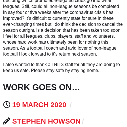
deciding which promoted/relegated clubs go into what
leagues. Still, could all non-league seasons be completed
in say four or five weeks after the coronavirus crisis has
improved? It’s difficult to currently state for sure in these
ever-changing times but I do think the decision to cancel the
season outright, is a decision that has been taken too soon.
I feel for all leagues, clubs, players, staff and volunteers,
whose hard work has ultimately been for nothing this
season. As a football coach and avid lover of non-league
football I look forward to it’s return next season.
I also wanted to thank all NHS staff for all they are doing to
keep us safe. Please stay safe by staying home.
WORK GOES ON…
19 MARCH 2020
STEPHEN HOWSON