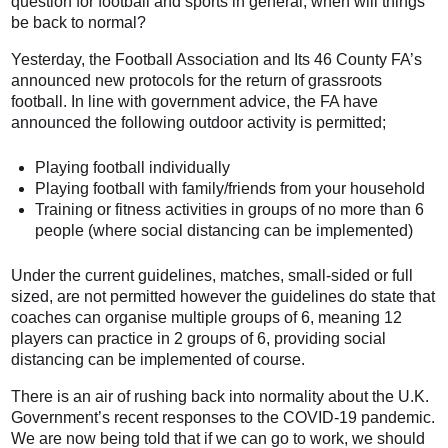
question for football and sports in general, when will things
be back to normal?
Yesterday, the Football Association and Its 46 County FA’s
announced new protocols for the return of grassroots
football. In line with government advice, the FA have
announced the following outdoor activity is permitted;
Playing football individually
Playing football with family/friends from your household
Training or fitness activities in groups of no more than 6
people (where social distancing can be implemented)
Under the current guidelines, matches, small-sided or full
sized, are not permitted however the guidelines do state that
coaches can organise multiple groups of 6, meaning 12
players can practice in 2 groups of 6, providing social
distancing can be implemented of course.
There is an air of rushing back into normality about the U.K.
Government’s recent responses to the COVID-19 pandemic.
We are now being told that if we can go to work, we should