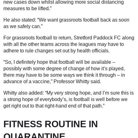
new cases down whilst allowing more social distancing
measures to be lifted.”
He also stated: “We want grassroots football back as soon
as we safely can.”
For grassroots football to return, Stretford Paddock FC along
with all the other teams across the leagues may have to
adhere to rule changes set out by health officials.
“So, I definitely hope that football will be available –
possibly with some degree of change of how it’s played,
there may have to be some ways we think it through – in
advance of a vaccine,” Professor Whitty said.
Whitty also added: “My very strong hope, and I’m sure this is
a strong hope of everybody’s, is football is well before we
get right out to that right-hand end of that path.”
FITNESS ROUTINE IN
QUARANTINE