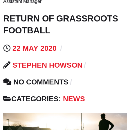
Assistant Manager
RETURN OF GRASSROOTS
FOOTBALL
22 MAY 2020
STEPHEN HOWSON
NO COMMENTS
CATEGORIES:
NEWS