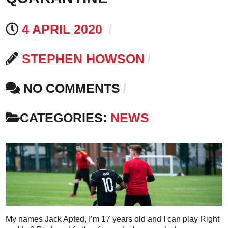
4 APRIL 2020
STEPHEN HOWSON
NO COMMENTS
CATEGORIES:
NEWS
My names Jack Apted, I’m 17 years old and I can play Right