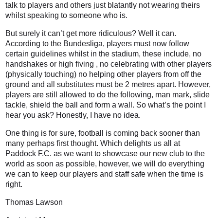
talk to players and others just blatantly not wearing theirs
whilst speaking to someone who is.
But surely it can’t get more ridiculous? Well it can.
According to the Bundesliga, players must now follow
certain guidelines whilst in the stadium, these include, no
handshakes or high fiving , no celebrating with other players
(physically touching) no helping other players from off the
ground and all substitutes must be 2 metres apart. However,
players are still allowed to do the following, man mark, slide
tackle, shield the ball and form a wall. So what’s the point I
hear you ask? Honestly, I have no idea.
One thing is for sure, football is coming back sooner than
many perhaps first thought. Which delights us all at
Paddock F.C. as we want to showcase our new club to the
world as soon as possible, however, we will do everything
we can to keep our players and staff safe when the time is
right.
Thomas Lawson