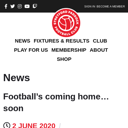
SIGN IN
BECOME A MEMBER
NEWS
FIXTURES & RESULTS
CLUB
PLAY FOR US
MEMBERSHIP
ABOUT
SHOP
News
Football’s coming home…
soon
2 JUNE 2020