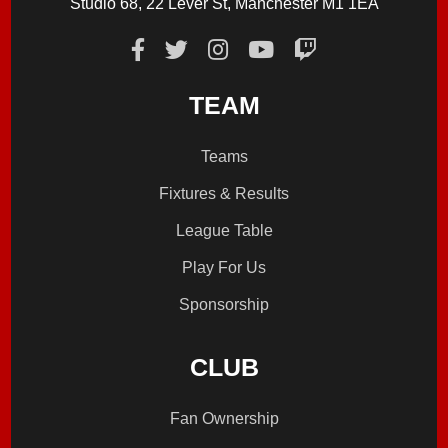
Studio 68, 22 Lever St, Manchester M1 1EA
TEAM
Teams
Fixtures & Results
League Table
Play For Us
Sponsorship
CLUB
Fan Ownership