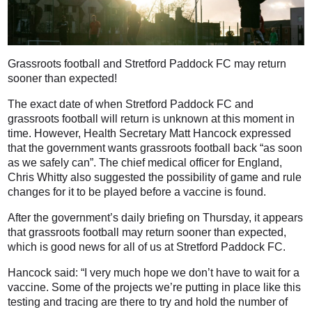
Grassroots football and Stretford Paddock FC may return
sooner than expected!
The exact date of when Stretford Paddock FC and
grassroots football will return is unknown at this moment in
time. However, Health Secretary Matt Hancock expressed
that the government wants grassroots football back “as soon
as we safely can”. The chief medical officer for England,
Chris Whitty also suggested the possibility of game and rule
changes for it to be played before a vaccine is found.
After the government’s daily briefing on Thursday, it appears
that grassroots football may return sooner than expected,
which is good news for all of us at Stretford Paddock FC.
Hancock said: “I very much hope we don’t have to wait for a
vaccine. Some of the projects we’re putting in place like this
testing and tracing are there to try and hold the number of