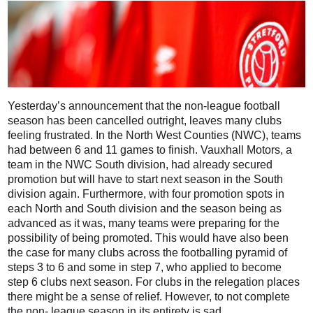
Yesterday’s announcement that the non-league football
season has been cancelled outright, leaves many clubs
feeling frustrated. In the North West Counties (NWC), teams
had between 6 and 11 games to finish. Vauxhall Motors, a
team in the NWC South division, had already secured
promotion but will have to start next season in the South
division again. Furthermore, with four promotion spots in
each North and South division and the season being as
advanced as it was, many teams were preparing for the
possibility of being promoted. This would have also been
the case for many clubs across the footballing pyramid of
steps 3 to 6 and some in step 7, who applied to become
step 6 clubs next season. For clubs in the relegation places
there might be a sense of relief. However, to not complete
the non- league season in its entirety is sad.