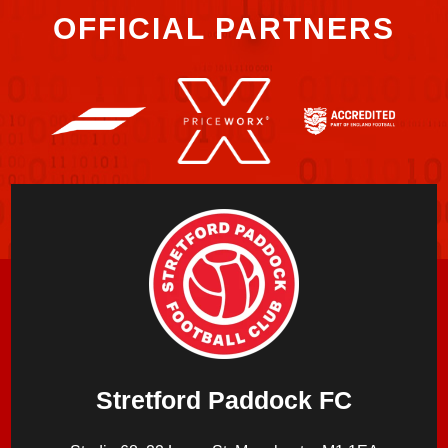
OFFICIAL PARTNERS
Stretford Paddock FC