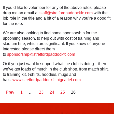
If you’d like to volunteer for any of the above roles, please
drop me an email at
staff@stretfordpaddockfc.com
with the
job role in the title and a bit of a reason why you’re a good fit
for the role.
We are also looking to find some sponsorship for the
upcoming season, to help out with cost of training and
stadium hire, which are significant. If you know of anyone
interested please direct them
to
sponsorship@stretfordpaddockfc.com
Or if you just want to support what the club is doing – then
we’ve got loads of merch in the club shop, from match shirt,
to training kit, t-shirts, hoodies, mugs and
hats!
www.stretfordpaddockfc.bigcartel.com
Prev
1
…
23
24
25
26