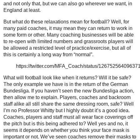
and not only that, but we can also go wherever we want, in
England at least.
But what do these relaxations mean for football? Well, for
many paid coaches, it may mean they can return to work in
some form or other. Many coaching businesses will be able
to re-open with limited numbers and grassroots players will
be allowed a restricted level of practice/exercise, but all of
this is certainly a long way from “normal”.
https://twitter.com/MFA_Coach/status/12675256409637
What will football look like when it returns? Will it be safe?
The only example we have is in the return of the German
Bundesliga. If you haven’t seen the new Bundesliga action,
then allow me to explain. Players, coaches and backroom
staff alike all still share the same dressing room, safe? Well
I’m no Professor Whitty but I highly doubt it’s a good idea.
Coaches, players and staff must all wear face coverings off
the pitch but is this being adhered to? Well yes and no, it
seems it depends on whether you think your face mask is
important or not. We’ve seen coaches remove their masks to