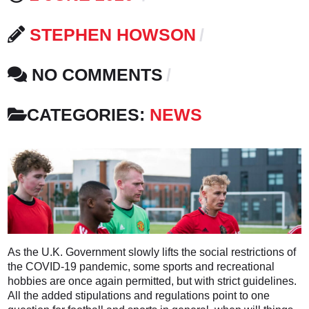
STEPHEN HOWSON
NO COMMENTS
CATEGORIES:
NEWS
As the U.K. Government slowly lifts the social restrictions of
the COVID-19 pandemic, some sports and recreational
hobbies are once again permitted, but with strict guidelines.
All the added stipulations and regulations point to one