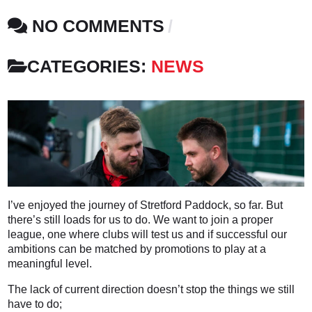
NO COMMENTS
CATEGORIES:
NEWS
I’ve enjoyed the journey of Stretford Paddock, so far. But
there’s still loads for us to do. We want to join a proper
league, one where clubs will test us and if successful our
ambitions can be matched by promotions to play at a
meaningful level.
The lack of current direction doesn’t stop the things we still
have to do;