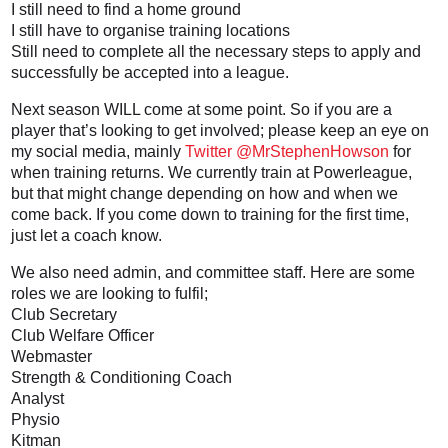
I still need to find a home ground
I still have to organise training locations
Still need to complete all the necessary steps to apply and
successfully be accepted into a league.
Next season WILL come at some point. So if you are a
player that’s looking to get involved; please keep an eye on
my social media, mainly
Twitter @MrStephenHowson
for
when training returns. We currently train at Powerleague,
but that might change depending on how and when we
come back. If you come down to training for the first time,
just let a coach know.
We also need admin, and committee staff. Here are some
roles we are looking to fulfil;
Club Secretary
Club Welfare Officer
Webmaster
Strength & Conditioning Coach
Analyst
Physio
Kitman