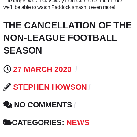
The longer we all stay away from each other the quicker
we’ll be able to watch Paddock smash it even more!
THE CANCELLATION OF THE
NON-LEAGUE FOOTBALL
SEASON
27 MARCH 2020
STEPHEN HOWSON
NO COMMENTS
CATEGORIES:
NEWS