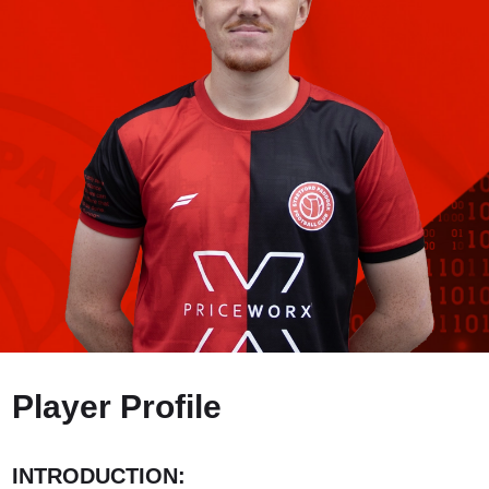
Player Profile
INTRODUCTION: