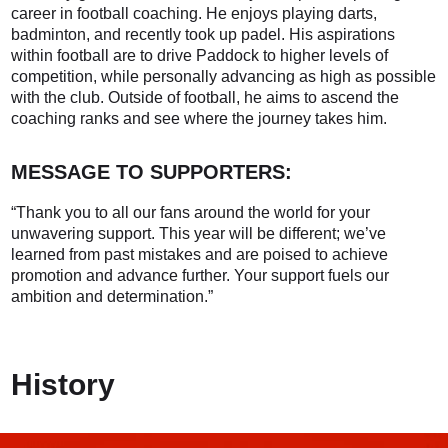
career in football coaching. He enjoys playing darts,
badminton, and recently took up padel. His aspirations
within football are to drive Paddock to higher levels of
competition, while personally advancing as high as possible
with the club. Outside of football, he aims to ascend the
coaching ranks and see where the journey takes him.
MESSAGE TO SUPPORTERS:
“Thank you to all our fans around the world for your
unwavering support. This year will be different; we’ve
learned from past mistakes and are poised to achieve
promotion and advance further. Your support fuels our
ambition and determination.”
History