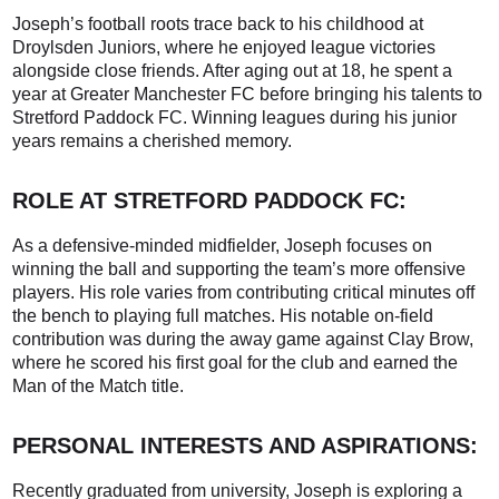
Joseph’s football roots trace back to his childhood at
Droylsden Juniors, where he enjoyed league victories
alongside close friends. After aging out at 18, he spent a
year at Greater Manchester FC before bringing his talents to
Stretford Paddock FC. Winning leagues during his junior
years remains a cherished memory.
ROLE AT STRETFORD PADDOCK FC:
As a defensive-minded midfielder, Joseph focuses on
winning the ball and supporting the team’s more offensive
players. His role varies from contributing critical minutes off
the bench to playing full matches. His notable on-field
contribution was during the away game against Clay Brow,
where he scored his first goal for the club and earned the
Man of the Match title.
PERSONAL INTERESTS AND ASPIRATIONS:
Recently graduated from university, Joseph is exploring a