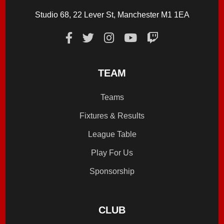
Studio 68, 22 Lever St, Manchester M1 1EA
TEAM
Teams
Fixtures & Results
League Table
Play For Us
Sponsorship
CLUB