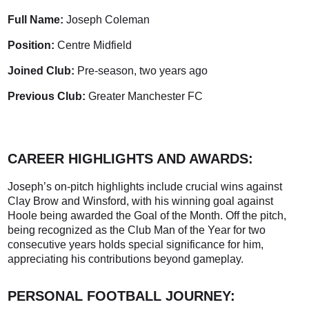
Full Name:
Joseph Coleman
Position:
Centre Midfield
Joined Club:
Pre-season, two years ago
Previous Club:
Greater Manchester FC
CAREER HIGHLIGHTS AND AWARDS:
Joseph’s on-pitch highlights include crucial wins against
Clay Brow and Winsford, with his winning goal against
Hoole being awarded the Goal of the Month. Off the pitch,
being recognized as the Club Man of the Year for two
consecutive years holds special significance for him,
appreciating his contributions beyond gameplay.
PERSONAL FOOTBALL JOURNEY: