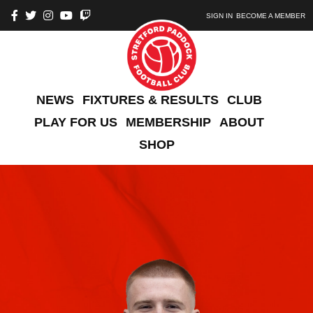
SIGN IN
BECOME A MEMBER
NEWS
FIXTURES & RESULTS
CLUB
PLAY FOR US
MEMBERSHIP
ABOUT
SHOP