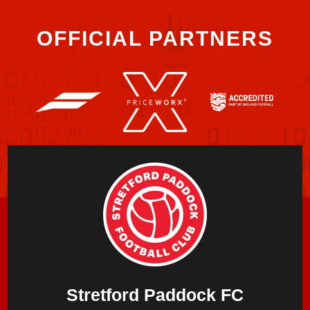
OFFICIAL PARTNERS
Stretford Paddock FC