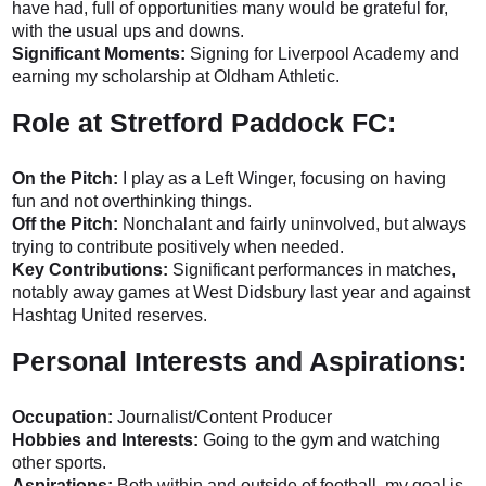
have had, full of opportunities many would be grateful for,
with the usual ups and downs.
Significant Moments:
Signing for Liverpool Academy and
earning my scholarship at Oldham Athletic.
Role at Stretford Paddock FC:
On the Pitch:
I play as a Left Winger, focusing on having
fun and not overthinking things.
Off the Pitch:
Nonchalant and fairly uninvolved, but always
trying to contribute positively when needed.
Key Contributions:
Significant performances in matches,
notably away games at West Didsbury last year and against
Hashtag United reserves.
Personal Interests and Aspirations:
Occupation:
Journalist/Content Producer
Hobbies and Interests:
Going to the gym and watching
other sports.
Aspirations:
Both within and outside of football, my goal is