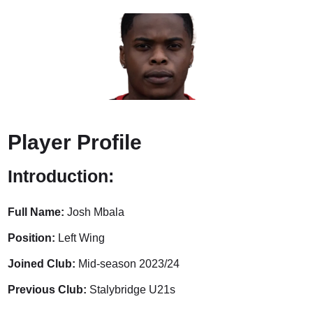
Player Profile
Introduction:
Full Name:
Josh Mbala
Position:
Left Wing
Joined Club:
Mid-season 2023/24
Previous Club:
Stalybridge U21s