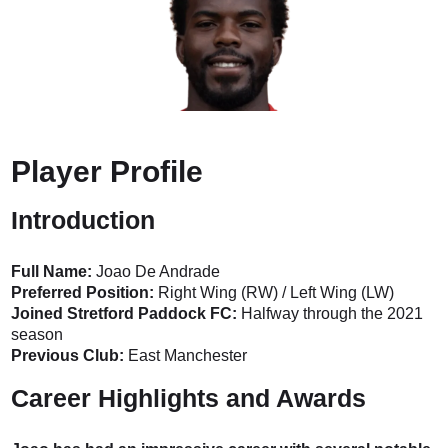
Player Profile
Introduction
Full Name:
Joao De Andrade
Preferred Position:
Right Wing (RW) / Left Wing (LW)
Joined Stretford Paddock FC:
Halfway through the 2021
season
Previous Club:
East Manchester
Career Highlights and Awards