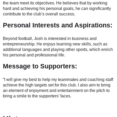
the team meet its objectives. He believes that by working
hard and achieving his personal goals, he can significantly
contribute to the club’s overall success.
Personal Interests and Aspirations:
Beyond football, Josh is interested in business and
entrepreneurship. He enjoys learning new skills, such as
additional languages and playing other sports, which enrich
his personal and professional life.
Message to Supporters:
“I will give my best to help my teammates and coaching staff
achieve the high targets set for this club. I also aim to bring
an element of enjoyment and entertainment on the pitch to
bring a smile to the supporters’ faces.