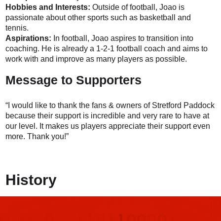
Hobbies and Interests:
Outside of football, Joao is
passionate about other sports such as basketball and
tennis.
Aspirations:
In football, Joao aspires to transition into
coaching. He is already a 1-2-1 football coach and aims to
work with and improve as many players as possible.
Message to Supporters
“I would like to thank the fans & owners of Stretford Paddock
because their support is incredible and very rare to have at
our level. It makes us players appreciate their support even
more. Thank you!”
History