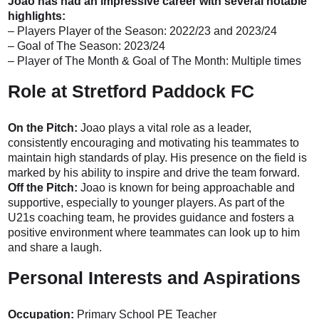
Joao has had an impressive career with several notable
highlights:
– Players Player of the Season: 2022/23 and 2023/24
– Goal of The Season: 2023/24
– Player of The Month & Goal of The Month: Multiple times
Role at Stretford Paddock FC
On the Pitch:
Joao plays a vital role as a leader,
consistently encouraging and motivating his teammates to
maintain high standards of play. His presence on the field is
marked by his ability to inspire and drive the team forward.
Off the Pitch:
Joao is known for being approachable and
supportive, especially to younger players. As part of the
U21s coaching team, he provides guidance and fosters a
positive environment where teammates can look up to him
and share a laugh.
Personal Interests and Aspirations
Occupation:
Primary School PE Teacher