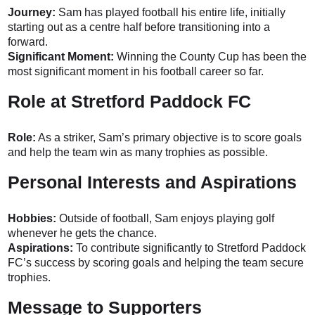
Journey:
Sam has played football his entire life, initially
starting out as a centre half before transitioning into a
forward.
Significant Moment:
Winning the County Cup has been the
most significant moment in his football career so far.
Role at Stretford Paddock FC
Role:
As a striker, Sam’s primary objective is to score goals
and help the team win as many trophies as possible.
Personal Interests and Aspirations
Hobbies:
Outside of football, Sam enjoys playing golf
whenever he gets the chance.
Aspirations:
To contribute significantly to Stretford Paddock
FC’s success by scoring goals and helping the team secure
trophies.
Message to Supporters