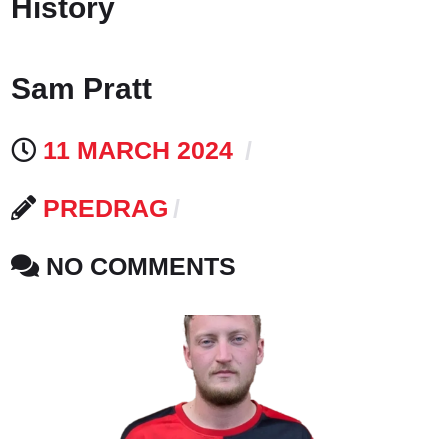
History
Sam Pratt
11 MARCH 2024
PREDRAG
NO COMMENTS