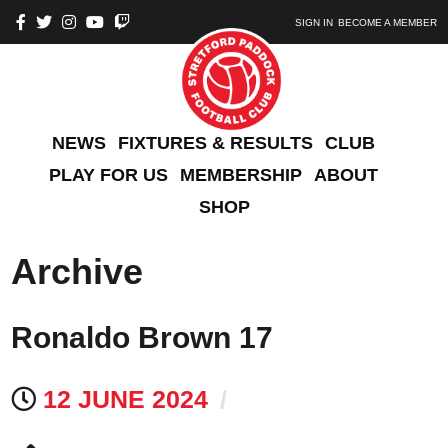
SIGN IN
BECOME A MEMBER
NEWS
FIXTURES & RESULTS
CLUB
PLAY FOR US
MEMBERSHIP
ABOUT
SHOP
Archive
Ronaldo Brown 17
12 JUNE 2024