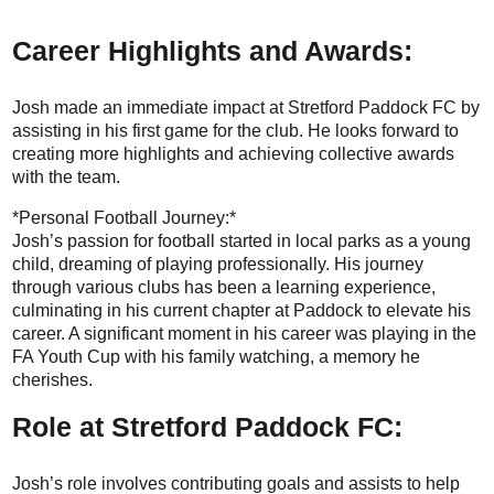
Career Highlights and Awards:
Josh made an immediate impact at Stretford Paddock FC by
assisting in his first game for the club. He looks forward to
creating more highlights and achieving collective awards
with the team.
*Personal Football Journey:*
Josh’s passion for football started in local parks as a young
child, dreaming of playing professionally. His journey
through various clubs has been a learning experience,
culminating in his current chapter at Paddock to elevate his
career. A significant moment in his career was playing in the
FA Youth Cup with his family watching, a memory he
cherishes.
Role at Stretford Paddock FC:
Josh’s role involves contributing goals and assists to help