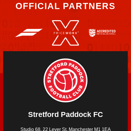
OFFICIAL PARTNERS
Stretford Paddock FC
Studio 68, 22 Lever St, Manchester M1 1EA