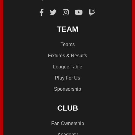
TEAM
Teams
Fixtures & Results
League Table
Play For Us
Sponsorship
CLUB
Fan Ownership
Academy