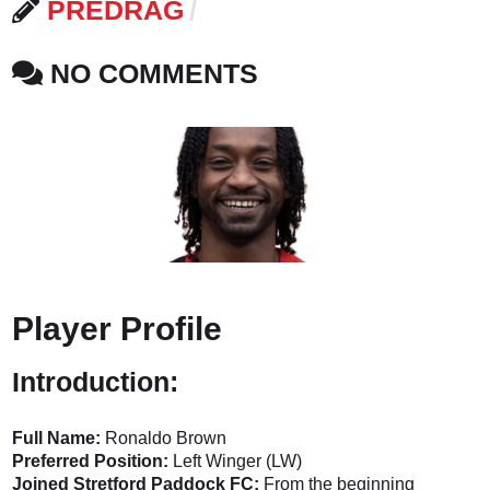
PREDRAG
NO COMMENTS
Player Profile
Introduction:
Full Name:
Ronaldo Brown
Preferred Position:
Left Winger (LW)
Joined Stretford Paddock FC:
From the beginning