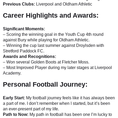
Previous Clubs:
Liverpool and Oldham Athletic
Career Highlights and Awards:
Significant Moments:
– Scoring the winning goal in the Youth Cup 4th round
against Bury while playing for Oldham Athletic.
– Winning the cup last summer against Droylsden with
Stretford Paddock FC.
Awards and Recognitions:
– Won several Golden Boots at Fletcher Moss.
– Most Improved Player during my later stages at Liverpool
Academy.
Personal Football Journey:
Early Start:
My football journey feels like it has always been
a part of me. I don’t remember when I started, but it’s been
an ever-present part of my life.
Path to Now:
My path in football has been one I’m lucky to