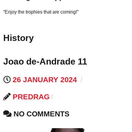
“Enjoy the trophies that are coming!”
History
Joao de-Andrade 11
26 JANUARY 2024
PREDRAG
NO COMMENTS