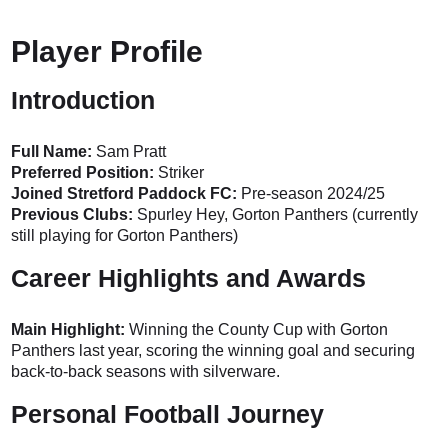
Player Profile
Introduction
Full Name:
Sam Pratt
Preferred Position:
Striker
Joined Stretford Paddock FC:
Pre-season 2024/25
Previous Clubs:
Spurley Hey, Gorton Panthers (currently
still playing for Gorton Panthers)
Career Highlights and Awards
Main Highlight:
Winning the County Cup with Gorton
Panthers last year, scoring the winning goal and securing
back-to-back seasons with silverware.
Personal Football Journey