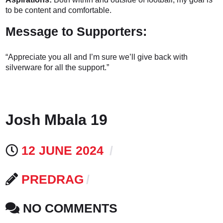
to be content and comfortable.
Message to Supporters:
“Appreciate you all and I’m sure we’ll give back with
silverware for all the support.”
Josh Mbala 19
12 JUNE 2024
PREDRAG
NO COMMENTS