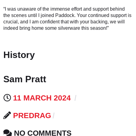
“I was unaware of the immense effort and support behind
the scenes until I joined Paddock. Your continued support is
crucial, and I am confident that with your backing, we will
indeed bring home some silverware this season!”
History
Sam Pratt
11 MARCH 2024
PREDRAG
NO COMMENTS