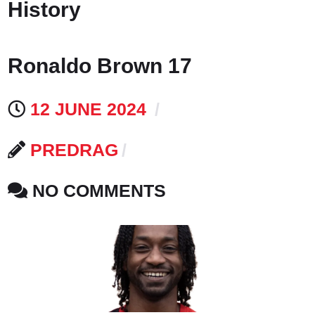
History
Ronaldo Brown 17
12 JUNE 2024
PREDRAG
NO COMMENTS