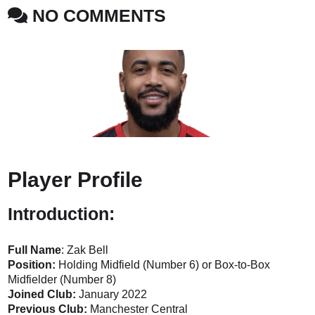
NO COMMENTS
Player Profile
Introduction:
Full Name
: Zak Bell
Position:
Holding Midfield (Number 6) or Box-to-Box
Midfielder (Number 8)
Joined Club:
January 2022
Previous Club:
Manchester Central