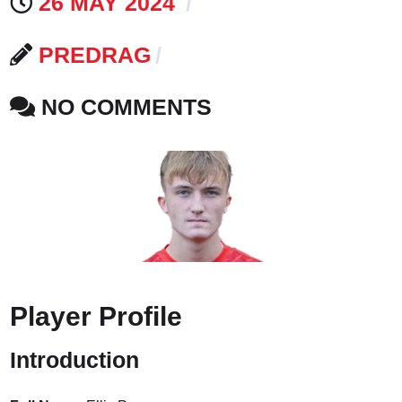
26 MAY 2024
PREDRAG
NO COMMENTS
Player Profile
Introduction