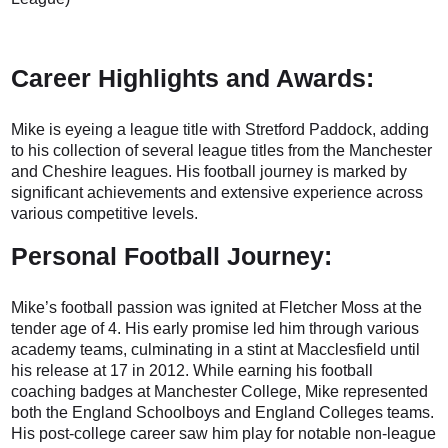
Career Highlights and Awards:
Mike is eyeing a league title with Stretford Paddock, adding
to his collection of several league titles from the Manchester
and Cheshire leagues. His football journey is marked by
significant achievements and extensive experience across
various competitive levels.
Personal Football Journey:
Mike’s football passion was ignited at Fletcher Moss at the
tender age of 4. His early promise led him through various
academy teams, culminating in a stint at Macclesfield until
his release at 17 in 2012. While earning his football
coaching badges at Manchester College, Mike represented
both the England Schoolboys and England Colleges teams.
His post-college career saw him play for notable non-league