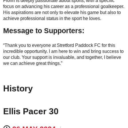
Florin is deeply passionate about sports, with a specific
focus on advancing his career as a professional goalkeeper.
His aspirations are not only to elevate his game but also to
achieve professional status in the sport he loves.
Message to Supporters:
“Thank you to everyone at Stretford Paddock FC for this
incredible opportunity. I am here to win and bring success to
our club. Your support is invaluable, and together, I believe
we can achieve great things.”
History
Ellis Pacer 30