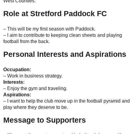
West Counties.
Role at Stretford Paddock FC
– This will be my first season with Paddock.
– I aim to contribute to keeping clean sheets and playing
football from the back.
Personal Interests and Aspirations
Occupation:
– Work in business strategy.
Interests:
– Enjoy the gym and traveling.
Aspirations:
– I want to help the club move up in the football pyramid and
play where they deserve to be.
Message to Supporters