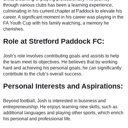
through various clubs has been a learning experience,
culminating in his current chapter at Paddock to elevate his
career. A significant moment in his career was playing in the
FA Youth Cup with his family watching, a memory he
cherishes.
Role at Stretford Paddock FC:
Josh’s role involves contributing goals and assists to help
the team meet its objectives. He believes that by working
hard and achieving his personal goals, he can significantly
contribute to the club’s overall success.
Personal Interests and Aspirations:
Beyond football, Josh is interested in business and
entrepreneurship. He enjoys learning new skills, such as
additional languages and playing other sports, which enrich
his personal and professional life.