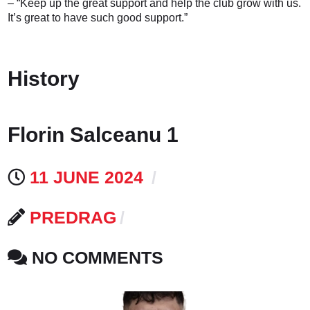
– “Keep up the great support and help the club grow with us.
It’s great to have such good support.”
History
Florin Salceanu 1
11 JUNE 2024
PREDRAG
NO COMMENTS