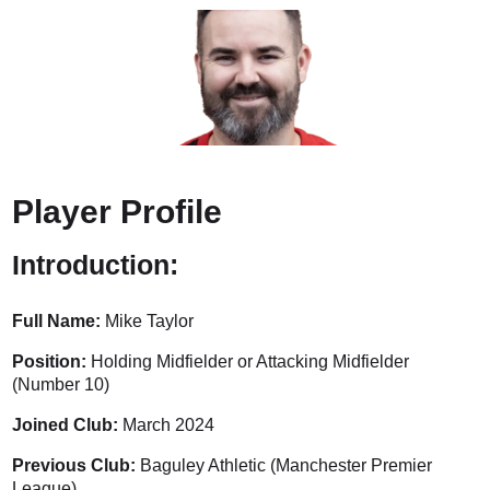
Player Profile
Introduction:
Full Name:
Mike Taylor
Position:
Holding Midfielder or Attacking Midfielder
(Number 10)
Joined Club:
March 2024
Previous Club:
Baguley Athletic (Manchester Premier
League)