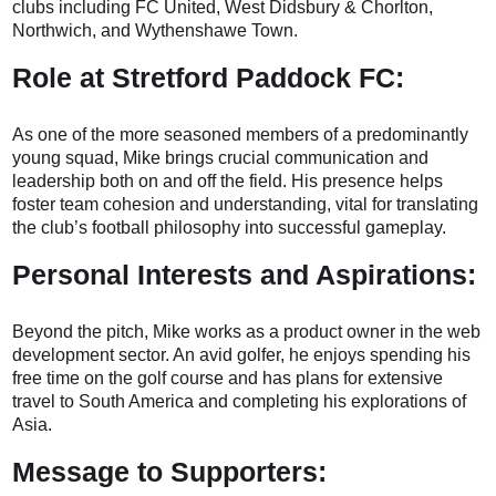
clubs including FC United, West Didsbury & Chorlton,
Northwich, and Wythenshawe Town.
Role at Stretford Paddock FC:
As one of the more seasoned members of a predominantly
young squad, Mike brings crucial communication and
leadership both on and off the field. His presence helps
foster team cohesion and understanding, vital for translating
the club’s football philosophy into successful gameplay.
Personal Interests and Aspirations:
Beyond the pitch, Mike works as a product owner in the web
development sector. An avid golfer, he enjoys spending his
free time on the golf course and has plans for extensive
travel to South America and completing his explorations of
Asia.
Message to Supporters: