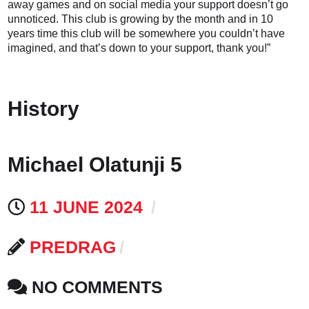
away games and on social media your support doesn’t go
unnoticed. This club is growing by the month and in 10
years time this club will be somewhere you couldn’t have
imagined, and that’s down to your support, thank you!”
History
Michael Olatunji 5
11 JUNE 2024
PREDRAG
NO COMMENTS