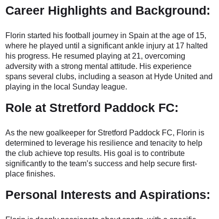
Career Highlights and Background:
Florin started his football journey in Spain at the age of 15,
where he played until a significant ankle injury at 17 halted
his progress. He resumed playing at 21, overcoming
adversity with a strong mental attitude. His experience
spans several clubs, including a season at Hyde United and
playing in the local Sunday league.
Role at Stretford Paddock FC:
As the new goalkeeper for Stretford Paddock FC, Florin is
determined to leverage his resilience and tenacity to help
the club achieve top results. His goal is to contribute
significantly to the team’s success and help secure first-
place finishes.
Personal Interests and Aspirations: