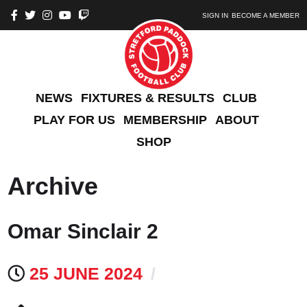
SIGN IN
BECOME A MEMBER
NEWS
FIXTURES & RESULTS
CLUB
PLAY FOR US
MEMBERSHIP
ABOUT
SHOP
Archive
Omar Sinclair 2
25 JUNE 2024