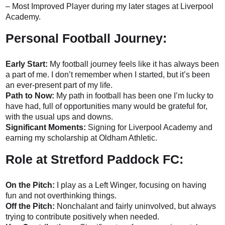
– Most Improved Player during my later stages at Liverpool
Academy.
Personal Football Journey:
Early Start:
My football journey feels like it has always been
a part of me. I don’t remember when I started, but it’s been
an ever-present part of my life.
Path to Now:
My path in football has been one I’m lucky to
have had, full of opportunities many would be grateful for,
with the usual ups and downs.
Significant Moments:
Signing for Liverpool Academy and
earning my scholarship at Oldham Athletic.
Role at Stretford Paddock FC:
On the Pitch:
I play as a Left Winger, focusing on having
fun and not overthinking things.
Off the Pitch:
Nonchalant and fairly uninvolved, but always
trying to contribute positively when needed.