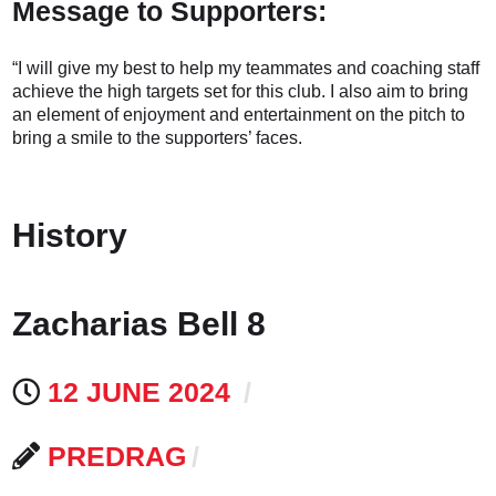
Message to Supporters:
“I will give my best to help my teammates and coaching staff
achieve the high targets set for this club. I also aim to bring
an element of enjoyment and entertainment on the pitch to
bring a smile to the supporters’ faces.
History
Zacharias Bell 8
12 JUNE 2024
PREDRAG