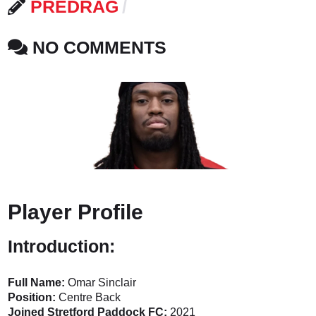
PREDRAG
NO COMMENTS
Player Profile
Introduction:
Full Name:
Omar Sinclair
Position:
Centre Back
Joined Stretford Paddock FC:
2021