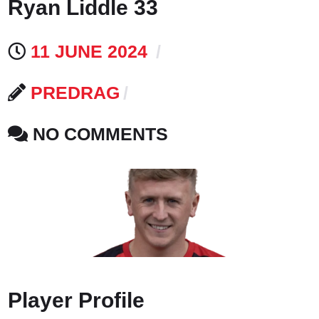
Ryan Liddle 33
11 JUNE 2024
PREDRAG
NO COMMENTS
Player Profile