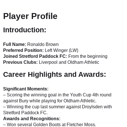
Player Profile
Introduction:
Full Name:
Ronaldo Brown
Preferred Position:
Left Winger (LW)
Joined Stretford Paddock FC:
From the beginning
Previous Clubs:
Liverpool and Oldham Athletic
Career Highlights and Awards:
Significant Moments:
– Scoring the winning goal in the Youth Cup 4th round
against Bury while playing for Oldham Athletic.
– Winning the cup last summer against Droylsden with
Stretford Paddock FC.
Awards and Recognitions:
– Won several Golden Boots at Fletcher Moss.