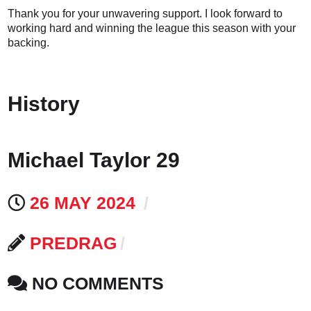
Thank you for your unwavering support. I look forward to
working hard and winning the league this season with your
backing.
History
Michael Taylor 29
26 MAY 2024
PREDRAG
NO COMMENTS