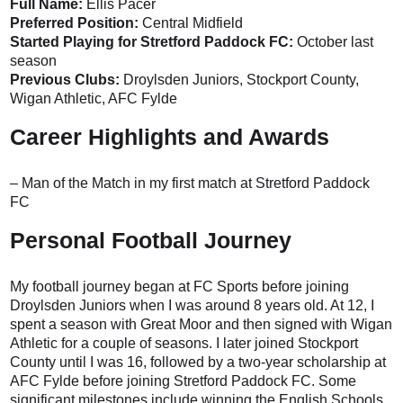
Full Name:
Ellis Pacer
Preferred Position:
Central Midfield
Started Playing for Stretford Paddock FC:
October last
season
Previous Clubs:
Droylsden Juniors, Stockport County,
Wigan Athletic, AFC Fylde
Career Highlights and Awards
– Man of the Match in my first match at Stretford Paddock
FC
Personal Football Journey
My football journey began at FC Sports before joining
Droylsden Juniors when I was around 8 years old. At 12, I
spent a season with Great Moor and then signed with Wigan
Athletic for a couple of seasons. I later joined Stockport
County until I was 16, followed by a two-year scholarship at
AFC Fylde before joining Stretford Paddock FC. Some
significant milestones include winning the English Schools