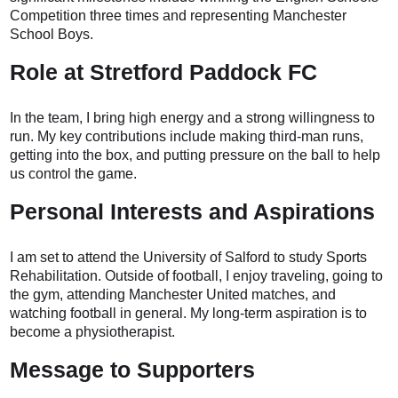
Competition three times and representing Manchester
School Boys.
Role at Stretford Paddock FC
In the team, I bring high energy and a strong willingness to
run. My key contributions include making third-man runs,
getting into the box, and putting pressure on the ball to help
us control the game.
Personal Interests and Aspirations
I am set to attend the University of Salford to study Sports
Rehabilitation. Outside of football, I enjoy traveling, going to
the gym, attending Manchester United matches, and
watching football in general. My long-term aspiration is to
become a physiotherapist.
Message to Supporters