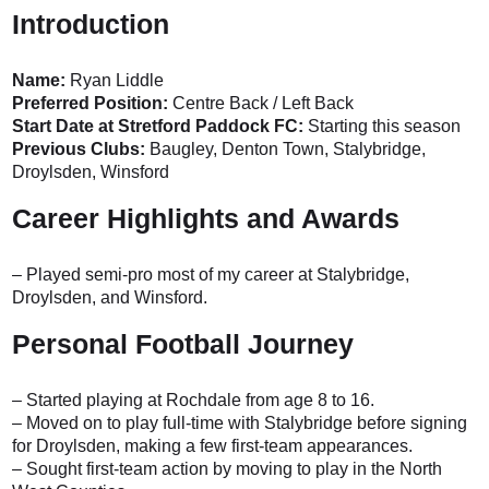
Introduction
Name:
Ryan Liddle
Preferred Position:
Centre Back / Left Back
Start Date at Stretford Paddock FC:
Starting this season
Previous Clubs:
Baugley, Denton Town, Stalybridge,
Droylsden, Winsford
Career Highlights and Awards
– Played semi-pro most of my career at Stalybridge,
Droylsden, and Winsford.
Personal Football Journey
– Started playing at Rochdale from age 8 to 16.
– Moved on to play full-time with Stalybridge before signing
for Droylsden, making a few first-team appearances.
– Sought first-team action by moving to play in the North