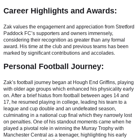
Career Highlights and Awards:
Zak values the engagement and appreciation from Stretford
Paddock FC’s supporters and owners immensely,
considering their recognition as greater than any formal
award. His time at the club and previous teams has been
marked by significant contributions and accolades.
Personal Football Journey:
Zak’s football journey began at Hough End Griffins, playing
with older age groups which enhanced his physicality early
on. After a brief hiatus from football between ages 14 and
17, he resumed playing in college, leading his team to a
league and cup double and an undefeated season,
culminating in a national cup final which they narrowly lost
on penalties. One of his standout moments came when he
played a pivotal role in winning the Murray Trophy with
Manchester Central as a teenager, highlighting his early