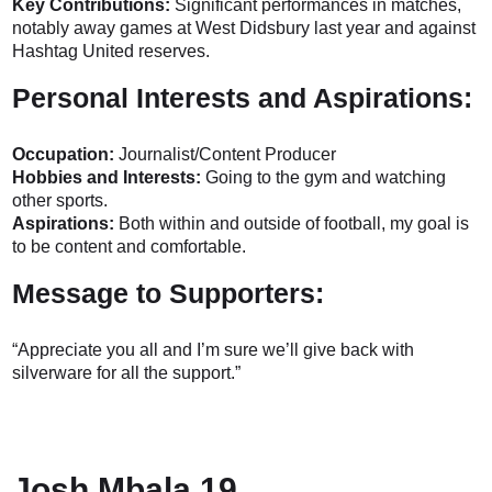
Key Contributions:
Significant performances in matches,
notably away games at West Didsbury last year and against
Hashtag United reserves.
Personal Interests and Aspirations:
Occupation:
Journalist/Content Producer
Hobbies and Interests:
Going to the gym and watching
other sports.
Aspirations:
Both within and outside of football, my goal is
to be content and comfortable.
Message to Supporters:
“Appreciate you all and I’m sure we’ll give back with
silverware for all the support.”
Josh Mbala 19