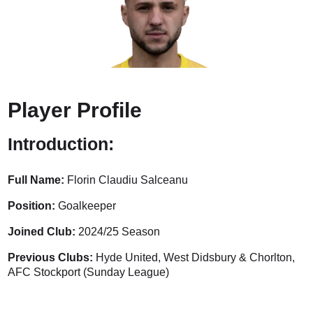
Player Profile
Introduction:
Full Name:
Florin Claudiu Salceanu
Position:
Goalkeeper
Joined Club:
2024/25 Season
Previous Clubs:
Hyde United, West Didsbury & Chorlton,
AFC Stockport (Sunday League)