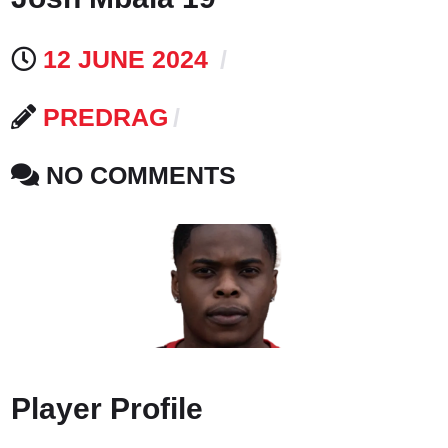
12 JUNE 2024
PREDRAG
NO COMMENTS
Player Profile