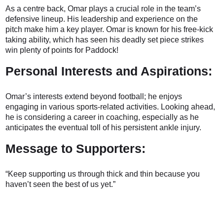
As a centre back, Omar plays a crucial role in the team’s
defensive lineup. His leadership and experience on the
pitch make him a key player. Omar is known for his free-kick
taking ability, which has seen his deadly set piece strikes
win plenty of points for Paddock!
Personal Interests and Aspirations:
Omar’s interests extend beyond football; he enjoys
engaging in various sports-related activities. Looking ahead,
he is considering a career in coaching, especially as he
anticipates the eventual toll of his persistent ankle injury.
Message to Supporters:
“Keep supporting us through thick and thin because you
haven’t seen the best of us yet.”