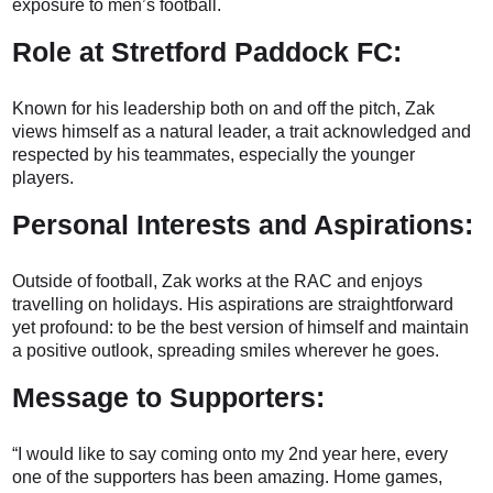
exposure to men’s football.
Role at Stretford Paddock FC:
Known for his leadership both on and off the pitch, Zak
views himself as a natural leader, a trait acknowledged and
respected by his teammates, especially the younger
players.
Personal Interests and Aspirations:
Outside of football, Zak works at the RAC and enjoys
travelling on holidays. His aspirations are straightforward
yet profound: to be the best version of himself and maintain
a positive outlook, spreading smiles wherever he goes.
Message to Supporters:
“I would like to say coming onto my 2nd year here, every
one of the supporters has been amazing. Home games,