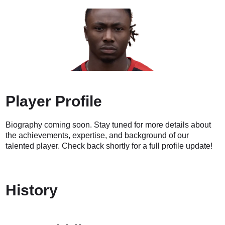
Player Profile
Biography coming soon. Stay tuned for more details about
the achievements, expertise, and background of our
talented player. Check back shortly for a full profile update!
History