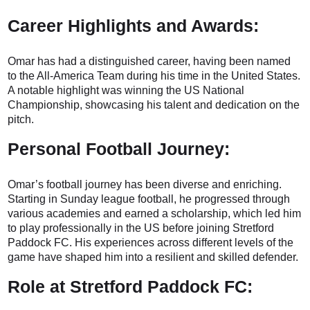
Career Highlights and Awards:
Omar has had a distinguished career, having been named
to the All-America Team during his time in the United States.
A notable highlight was winning the US National
Championship, showcasing his talent and dedication on the
pitch.
Personal Football Journey:
Omar’s football journey has been diverse and enriching.
Starting in Sunday league football, he progressed through
various academies and earned a scholarship, which led him
to play professionally in the US before joining Stretford
Paddock FC. His experiences across different levels of the
game have shaped him into a resilient and skilled defender.
Role at Stretford Paddock FC: