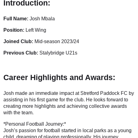
Introduction:
Full Name:
Josh Mbala
Position:
Left Wing
Joined Club:
Mid-season 2023/24
Previous Club:
Stalybridge U21s
Career Highlights and Awards:
Josh made an immediate impact at Stretford Paddock FC by
assisting in his first game for the club. He looks forward to
creating more highlights and achieving collective awards
with the team.
*Personal Football Journey:*
Josh’s passion for football started in local parks as a young
child, dreaming of playing professionally. His journey