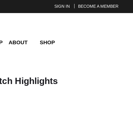
SIGN IN
BECOME A MEMBER
P
ABOUT
SHOP
tch Highlights