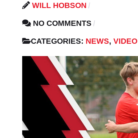
WILL HOBSON
NO COMMENTS
CATEGORIES:
NEWS
,
VIDEO