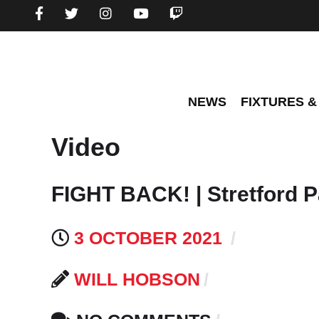
NEWS
FIXTURES &
Video
FIGHT BACK! | Stretford P
3 OCTOBER 2021
WILL HOBSON