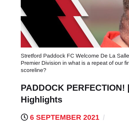
Stretford Paddock FC Welcome De La Salle t
Premier Division in what is a repeat of our
scoreline?
PADDOCK PERFECTION! | N
Highlights
6 SEPTEMBER 2021