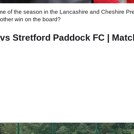
game of the season in the Lancashire and Cheshire P
nother win on the board?
s Stretford Paddock FC | Matc