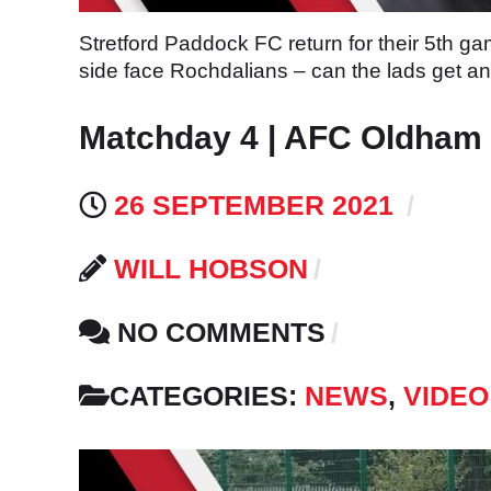
Stretford Paddock FC return for their 5th 
side face Rochdalians – can the lads get a
Matchday 4 | AFC Oldham v
26 SEPTEMBER 2021
WILL HOBSON
NO COMMENTS
CATEGORIES:
NEWS
,
VIDEO