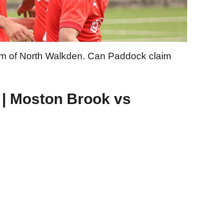
form of North Walkden. Can Paddock claim
 | Moston Brook vs