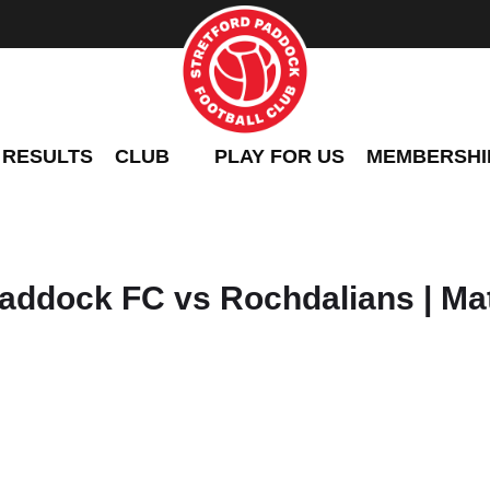
 RESULTS
CLUB
PLAY FOR US
MEMBERSHI
addock FC vs Rochdalians | Ma