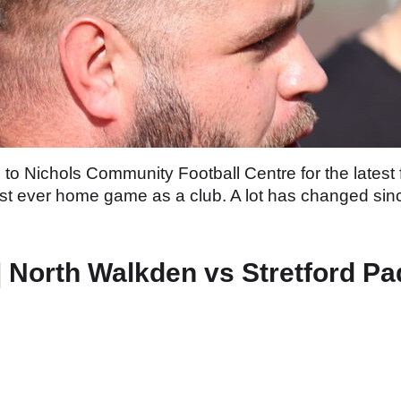
o Nichols Community Football Centre for the latest 
 first ever home game as a club. A lot has changed si
orth Walkden vs Stretford Pa