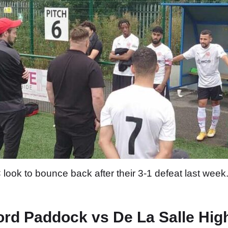
k to bounce back after their 3-1 defeat last week. 
ord Paddock vs De La Salle Hig