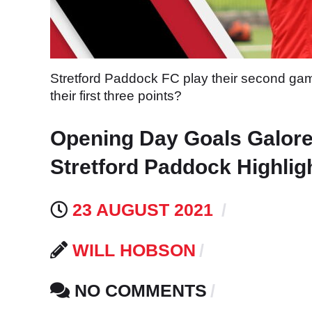
Stretford Paddock FC play their second gam
their first three points?
Opening Day Goals Galore
Stretford Paddock Highlig
23 AUGUST 2021
WILL HOBSON
NO COMMENTS