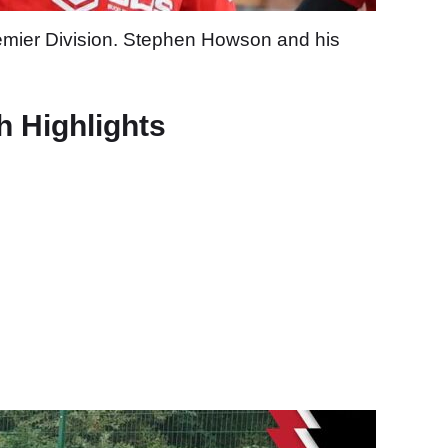
remier Division. Stephen Howson and his
h Highlights