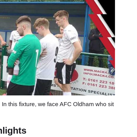
In this fixture, we face AFC Oldham who sit
hlights