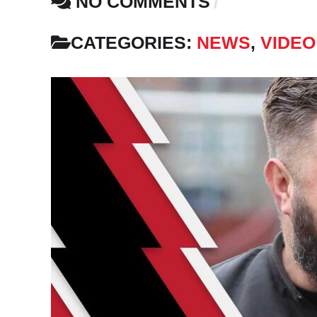
NO COMMENTS
CATEGORIES:
NEWS
,
VIDEO