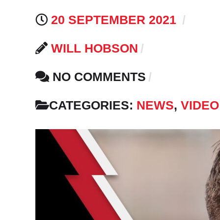
20 SEPTEMBER 2021
WILL HOBSON
NO COMMENTS
CATEGORIES:
NEWS
,
VIDEO