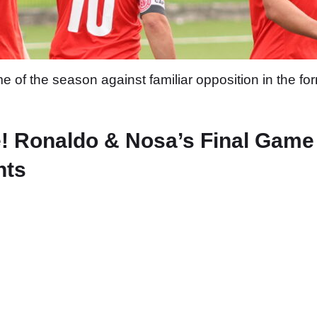
e of the season against familiar opposition in the 
! Ronaldo & Nosa’s Final Game
hts