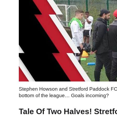
Stephen Howson and Stretford Paddock FC loo
bottom of the league… Goals incoming?
Tale Of Two Halves! Stretf