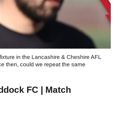
fixture in the Lancashire & Cheshire AFL
nce then, could we repeat the same
ddock FC | Match