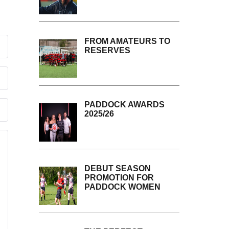
FROM AMATEURS TO
RESERVES
PADDOCK AWARDS
2025/26
DEBUT SEASON
PROMOTION FOR
PADDOCK WOMEN