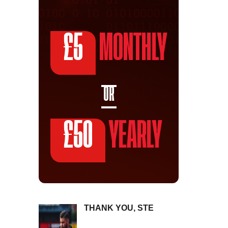
£5
MONTHLY
OR
£50
YEARLY
THANK YOU, STE