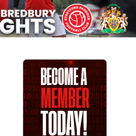
BECOME A
MEMBER
TODAY!