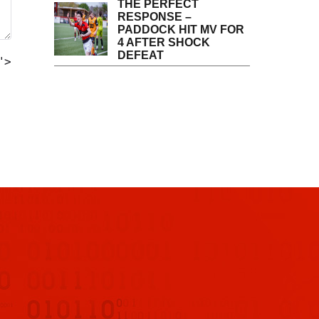
THE PERFECT
RESPONSE –
PADDOCK HIT MV FOR
4 AFTER SHOCK
DEFEAT
">