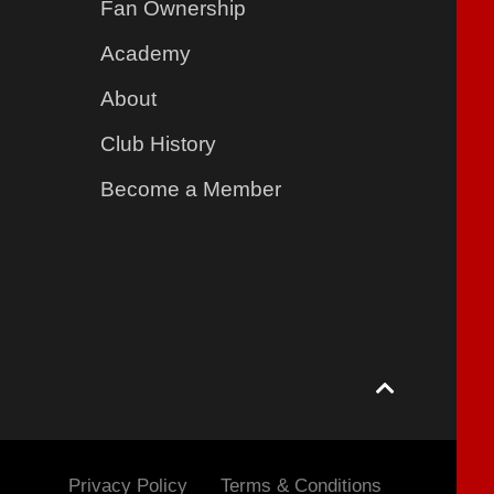
Fan Ownership
Academy
About
Club History
Become a Member
Privacy Policy
Terms & Conditions