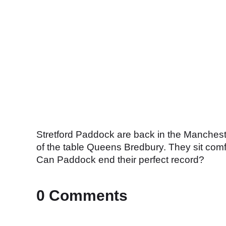
Stretford Paddock are back in the Manchest
of the table Queens Bredbury. They sit comfo
Can Paddock end their perfect record?
0 Comments