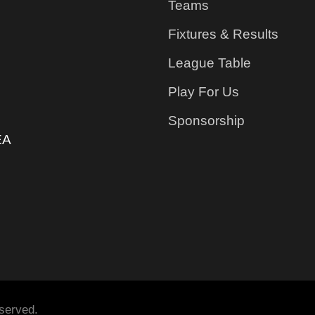
Teams
Fixtures & Results
League Table
Play For Us
Sponsorship
EA
served.