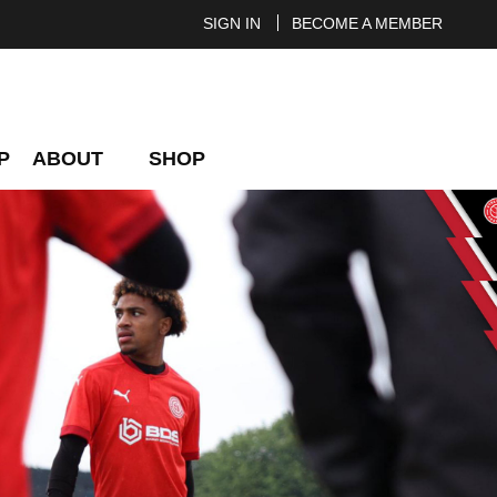
SIGN IN
BECOME A MEMBER
P
ABOUT
SHOP