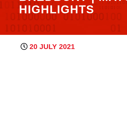
HIGHLIGHTS
20 JULY 2021