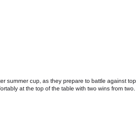
er summer cup, as they prepare to battle against top
rtably at the top of the table with two wins from two.