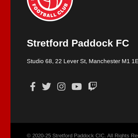
Stretford Paddock FC
Studio 68, 22 Lever St, Manchester M1 1
© 2020-25 Stretford Paddock CIC. All Rights Re