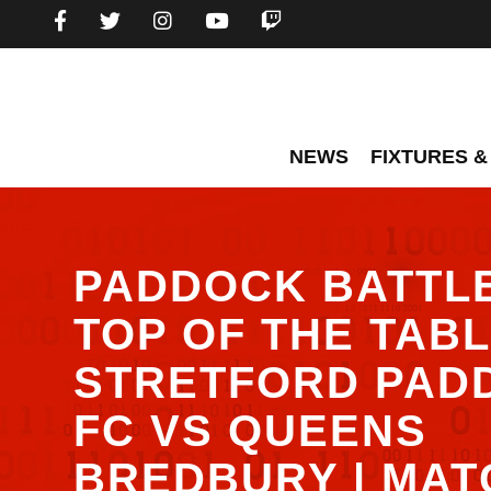
NEWS
FIXTURES &
PADDOCK BATTL
TOP OF THE TABLE
STRETFORD PAD
FC VS QUEENS
BREDBURY | MAT