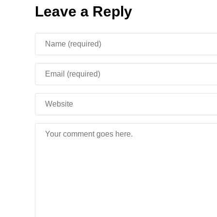
Leave a Reply