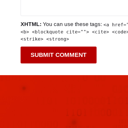
XHTML:
You can use these tags:
<a href=
<b> <blockquote cite=""> <cite> <code
<strike> <strong>