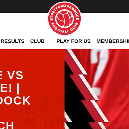
 RESULTS
CLUB
PLAY FOR US
MEMBERSHI
E VS
! |
DOCK
CH