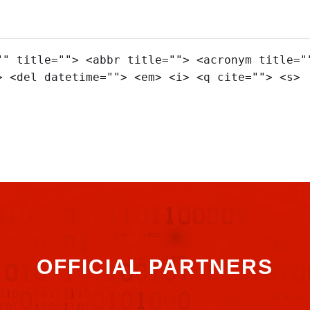
"" title=""> <abbr title=""> <acronym title="
> <del datetime=""> <em> <i> <q cite=""> <s>
OFFICIAL PARTNERS