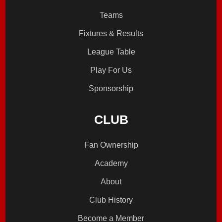
Teams
Fixtures & Results
League Table
Play For Us
Sponsorship
CLUB
Fan Ownership
Academy
About
Club History
Become a Member