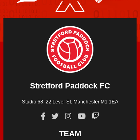
Stretford Paddock FC
Studio 68, 22 Lever St, Manchester M1 1EA
TEAM