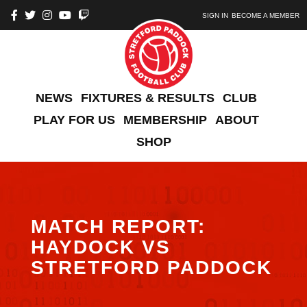
SIGN IN
BECOME A MEMBER
NEWS
FIXTURES & RESULTS
CLUB
PLAY FOR US
MEMBERSHIP
ABOUT
SHOP
MATCH REPORT:
HAYDOCK VS
STRETFORD PADDOCK