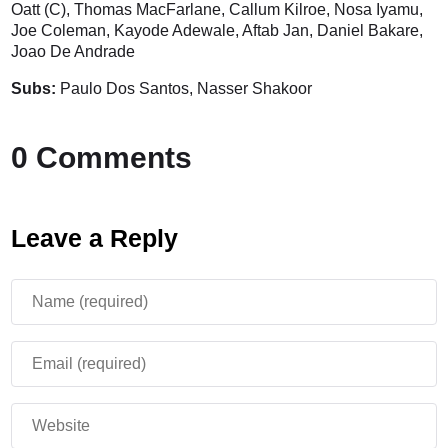
Oatt (C), Thomas MacFarlane, Callum Kilroe, Nosa Iyamu,
Joe Coleman, Kayode Adewale, Aftab Jan, Daniel Bakare,
Joao De Andrade
Subs:
Paulo Dos Santos, Nasser Shakoor
0 Comments
Leave a Reply