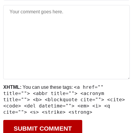
<a href=""
XHTML:
You can use these tags:
title=""> <abbr title=""> <acronym
title=""> <b> <blockquote cite=""> <cite>
<code> <del datetime=""> <em> <i> <q
cite=""> <s> <strike> <strong>