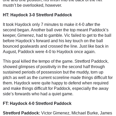
mustn’t be overlooked, however.
HT: Haydock 3-0 Stretford Paddock
It took Haydock only 7 minutes to make it 4-0 after the
second began. Another ball over the top meant Paddock’s
keeper, Gimenez, had to gamble. Vic failed to get to the ball
before Haydock’s forward and his key touch on the ball
bounced goalwards and crossed the line. Just like back in
August, Paddock were 4-0 to Haydock once again.
This goal killed the tempo of the game. Stretford Paddock,
showed glimpses of positivity in the second half through
sustained periods of possession but the muddy, torn up
pitch as well as the current scoreline made things difficult for
them. Haydock were quite happy to defend when required
and make things difficult for Paddock, especially the away
side’s forwards who had a quiet game.
FT: Haydock 4-0 Stretford Paddock
Stretford Paddock:
Victor Gimenez, Michael Burke, James