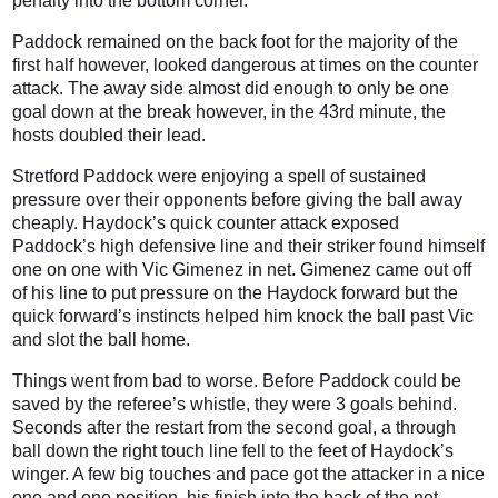
penalty into the bottom corner.
Paddock remained on the back foot for the majority of the
first half however, looked dangerous at times on the counter
attack. The away side almost did enough to only be one
goal down at the break however, in the 43rd minute, the
hosts doubled their lead.
Stretford Paddock were enjoying a spell of sustained
pressure over their opponents before giving the ball away
cheaply. Haydock’s quick counter attack exposed
Paddock’s high defensive line and their striker found himself
one on one with Vic Gimenez in net. Gimenez came out off
of his line to put pressure on the Haydock forward but the
quick forward’s instincts helped him knock the ball past Vic
and slot the ball home.
Things went from bad to worse. Before Paddock could be
saved by the referee’s whistle, they were 3 goals behind.
Seconds after the restart from the second goal, a through
ball down the right touch line fell to the feet of Haydock’s
winger. A few big touches and pace got the attacker in a nice
one and one position, his finish into the back of the net