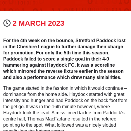
2 MARCH 2023
For the 4th week on the bounce, Stretford Paddock lost
in the Cheshire League to further damage their charge
for promotion. For only the 5th time this season,
Paddock failed to score a single goal in their 4-0
hammering against Haydock FC. It was a scoreline
which mirrored the reverse fixture earlier in the season
and also a performance which drew many simialrities.
The game started in the fashion in which it would continue –
dominance from the home side. Haydock started with great
intensity and hunger and had Paddock on the back foot from
the get go. It was in the 16th minute however, where
Haydock took the lead. A miss timed tackle from Paddock’s
centre half, Thomas MacFarlane resulted in the referee
pointing to the spot. What followed was a nicely slotted