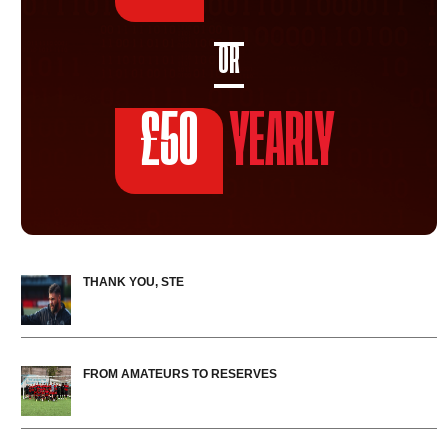
OR
£50
YEARLY
THANK YOU, STE
FROM AMATEURS TO RESERVES