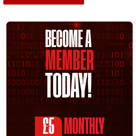
BECOME A
MEMBER
TODAY!
£5
MONTHLY