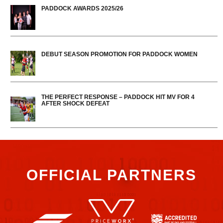
PADDOCK AWARDS 2025/26
DEBUT SEASON PROMOTION FOR PADDOCK WOMEN
THE PERFECT RESPONSE – PADDOCK HIT MV FOR 4
AFTER SHOCK DEFEAT
OFFICIAL PARTNERS