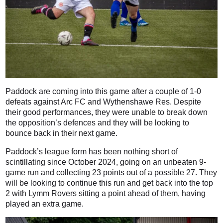
Paddock are coming into this game after a couple of 1-0
defeats against Arc FC and Wythenshawe Res. Despite
their good performances, they were unable to break down
the opposition’s defences and they will be looking to
bounce back in their next game.
Paddock’s league form has been nothing short of
scintillating since October 2024, going on an unbeaten 9-
game run and collecting 23 points out of a possible 27. They
will be looking to continue this run and get back into the top
2 with Lymm Rovers sitting a point ahead of them, having
played an extra game.