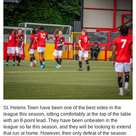
St. Helens Town have been one of the best sides in the
league this season, sitting comfortably at the top of the table
with an 8-point lead. They have been unbeaten in the
league so far this season, and they will be looking to extend
that run at home. However, their only defeat of the season