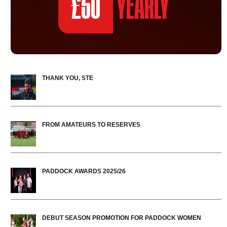
£50
YEARLY
THANK YOU, STE
FROM AMATEURS TO RESERVES
PADDOCK AWARDS 2025/26
DEBUT SEASON PROMOTION FOR PADDOCK WOMEN