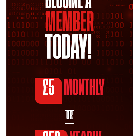
BECOME A
MEMBER
TODAY!
£5
MONTHLY
OR