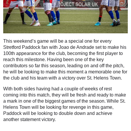
This weekend’s game will be a special one for every
Stretford Paddock fan with Joao de Andrade set to make his
100th appearance for the club, becoming the first player to
reach this milestone. Having been one of the key
contributors so far this season, leading on and off the pitch,
he will be looking to make this moment a memorable one for
the club and his team with a victory over St. Helens Town.
With both sides having had a couple of weeks of rest
coming into this match, they will be fresh and ready to make
a mark in one of the biggest games of the season. While St.
Helens Town will be looking for revenge in this game,
Paddock will be looking to double down and achieve
another statement victory.