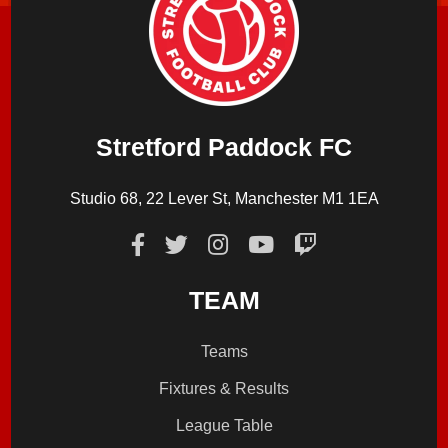
Stretford Paddock FC
Studio 68, 22 Lever St, Manchester M1 1EA
TEAM
Teams
Fixtures & Results
League Table