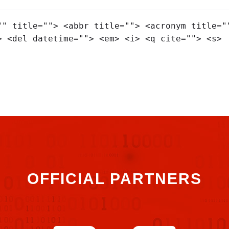
"" title=""> <abbr title=""> <acronym title="
> <del datetime=""> <em> <i> <q cite=""> <s>
OFFICIAL PARTNERS