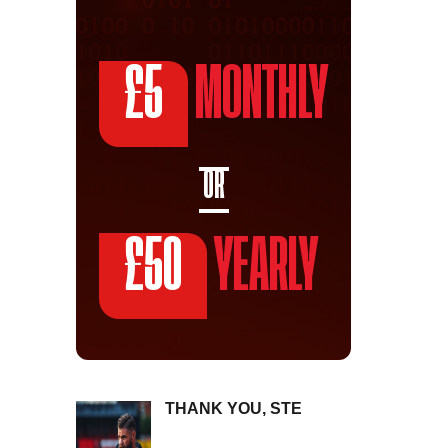
£5
MONTHLY
OR
£50
YEARLY
THANK YOU, STE