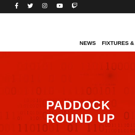
NEWS
FIXTURES &
PADDOCK
ROUND UP