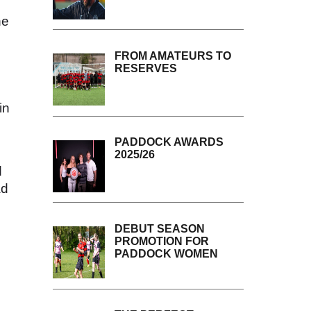
ne
FROM AMATEURS TO
RESERVES
in
PADDOCK AWARDS
2025/26
d
ad
DEBUT SEASON
PROMOTION FOR
PADDOCK WOMEN