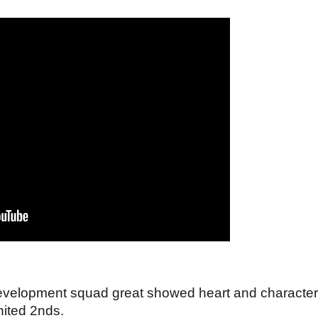
 development squad great showed heart and character
nited 2nds.