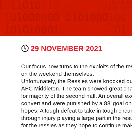
29 NOVEMBER 2021
Our focus now turns to the exploits of th
on the weekend themselves.
Unfortunately, the Ressies were knocked out
AFC Middleton. The team showed great chara
for majority of the second half. An overall e
convert and were punished by a 88’ goal on
hopes. A tough defeat to take in tough cir
through injury playing a large part in the res
for the ressies as they hope to continue mak