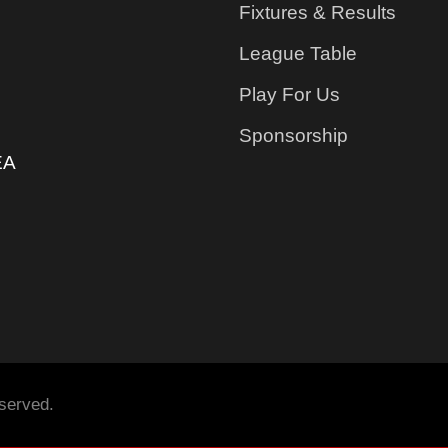
Fixtures & Results
League Table
Play For Us
Sponsorship
EA
served.