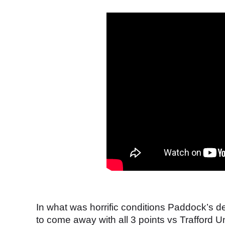
In what was horrific conditions Paddock’s
to come away with all 3 points vs Trafford U