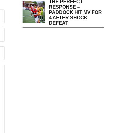
THE PERFECT
RESPONSE –
PADDOCK HIT MV FOR
4 AFTER SHOCK
DEFEAT