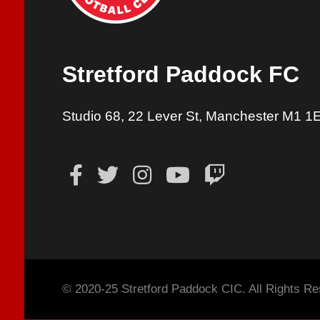
Stretford Paddock FC
Studio 68, 22 Lever St, Manchester M1 1
© 2020-25 Stretford Paddock CIC. All Rights Re