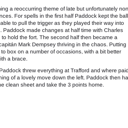
ng a reoccurring theme of late but unfortunately no
ces. For spells in the first half Paddock kept the ball
able to pull the trigger as they played their way into
 Paddock made changes at half time with Charles
to hold the fort. The second half then became a
 capitán Mark Dempsey thriving in the chaos. Putting 
x to box on a number of occasions, with a bit better
th a brace.
 Paddock threw everything at Trafford and where pai
shing of a lovely move down the left. Paddock then h
 the clean sheet and take the 3 points home.