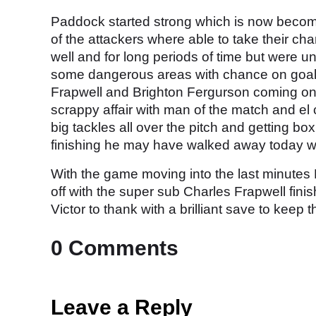
Paddock started strong which is now becomi
of the attackers where able to take their chan
well and for long periods of time but were un
some dangerous areas with chance on goal.
Frapwell and Brighton Fergurson coming on 
scrappy affair with man of the match and el
big tackles all over the pitch and getting bo
finishing he may have walked away today wi
With the game moving into the last minutes
off with the super sub Charles Frapwell fini
Victor to thank with a brilliant save to keep
0 Comments
Leave a Reply