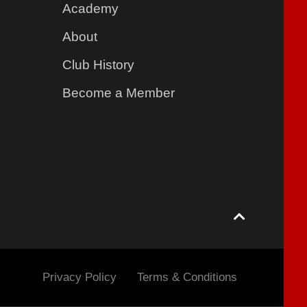
Academy
About
Club History
Become a Member
Privacy Policy
Terms & Conditions