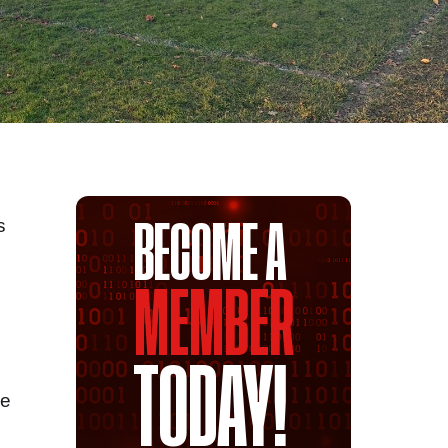
s
BECOME A
MEMBER
TODAY!
ue