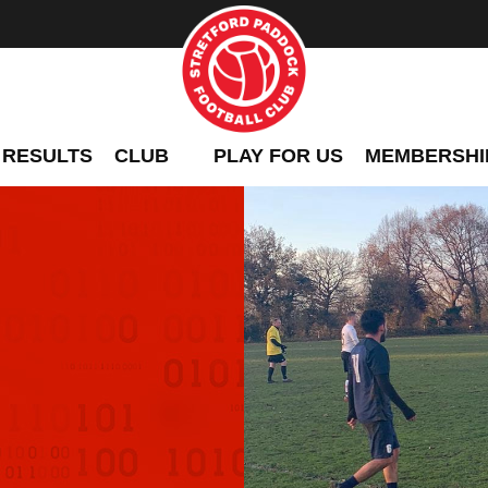
 RESULTS
CLUB
PLAY FOR US
MEMBERSHI