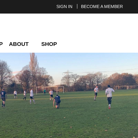
SIGN IN
BECOME A MEMBER
P
ABOUT
SHOP