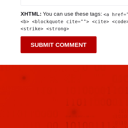
XHTML:
You can use these tags:
<a href=
<b> <blockquote cite=""> <cite> <code
<strike> <strong>