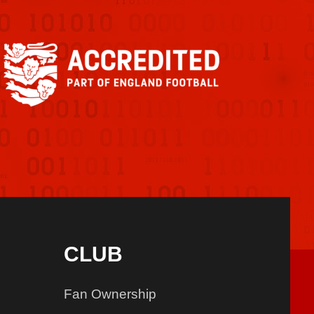
CLUB
Fan Ownership