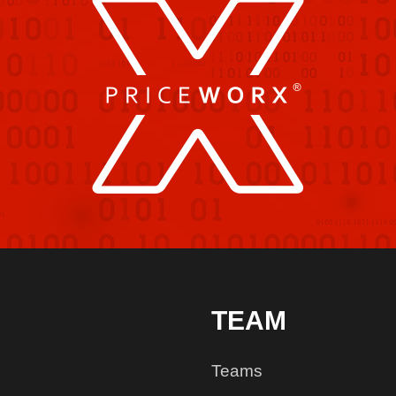
TEAM
Teams