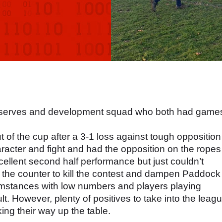
e reserves and development squad who both had game
 of the cup after a 3-1 loss against tough opposition
cter and fight and had the opposition on the ropes
xcellent second half performance but just couldn’t
 the counter to kill the contest and dampen Paddock
cumstances with low numbers and players playing
ult. However, plenty of positives to take into the leag
ing their way up the table.