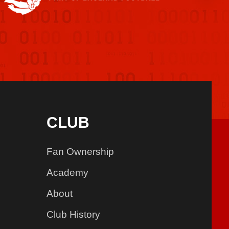
CLUB
Fan Ownership
Academy
About
Club History