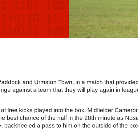
Paddock and Urmston Town, in a match that provide
nge against a team that they will play again in leagu
f free kicks played into the box. Midfielder Camero
he best chance of the half in the 28th minute as Nos
, backheeled a pass to him on the outside of the bo