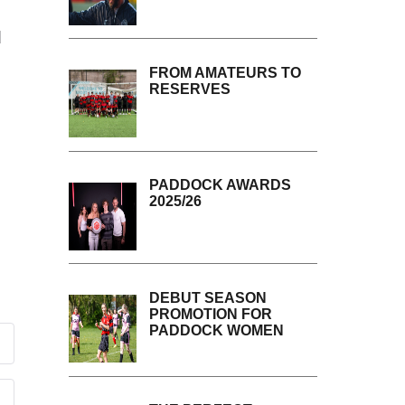
d
FROM AMATEURS TO
RESERVES
PADDOCK AWARDS
2025/26
DEBUT SEASON
PROMOTION FOR
PADDOCK WOMEN