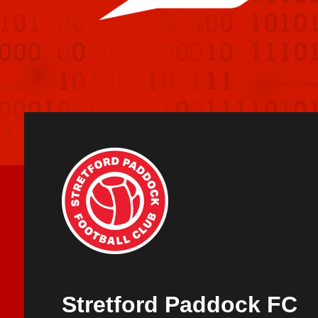
Stretford Paddock FC