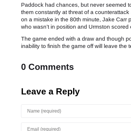
Paddock had chances, but never seemed to c
them constantly at threat of a counteratta
on a mistake in the 80th minute, Jake Carr 
who wasn’t in position and Urmston scored of
The game ended with a draw and though pos
inability to finish the game off will leave th
0 Comments
Leave a Reply