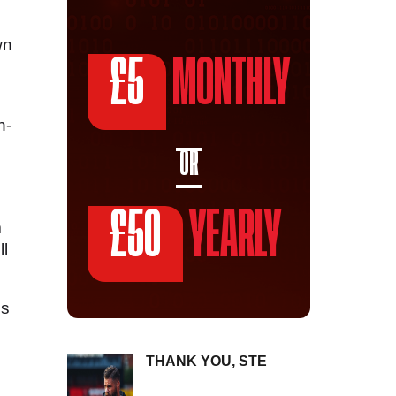
wn
£5
MONTHLY
n-
OR
£50
YEARLY
m
ll
is
THANK YOU, STE