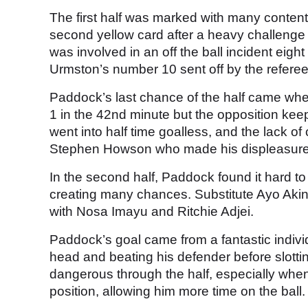
The first half was marked with many content
second yellow card after a heavy challeng
was involved in an off the ball incident ei
Urmston’s number 10 sent off by the referee
Paddock’s last chance of the half came when
1 in the 42nd minute but the opposition ke
went into half time goalless, and the lack 
Stephen Howson who made his displeasur
In the second half, Paddock found it hard to
creating many chances. Substitute Ayo Akinl
with Nosa Imayu and Ritchie Adjei.
Paddock’s goal came from a fantastic individu
head and beating his defender before slotting
dangerous through the half, especially whe
position, allowing him more time on the ball.