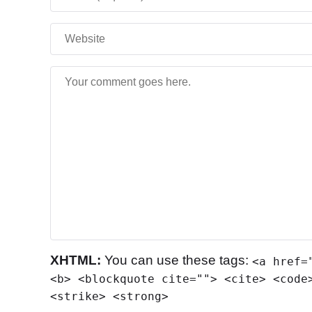
XHTML:
You can use these tags:
<a href=
<b> <blockquote cite=""> <cite> <code
<strike> <strong>