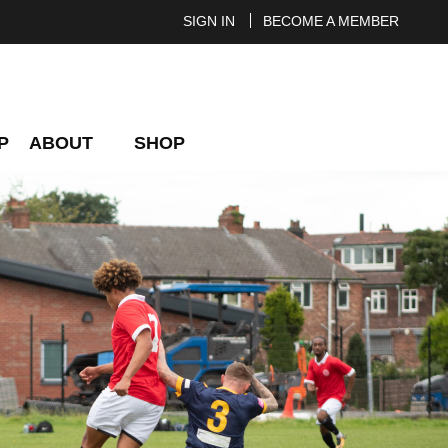
SIGN IN
BECOME A MEMBER
P
ABOUT
SHOP