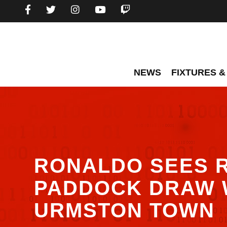
NEWS
FIXTURES &
RONALDO SEES 
PADDOCK DRAW 
URMSTON TOWN