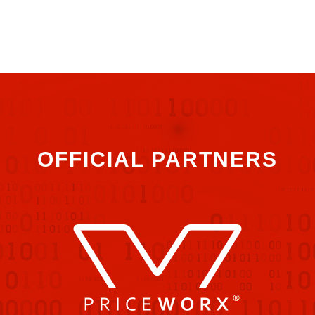
OFFICIAL PARTNERS