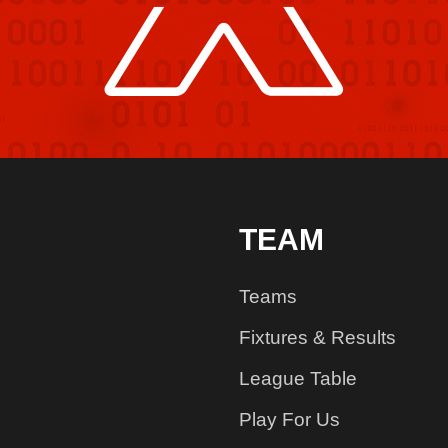
TEAM
Teams
Fixtures & Results
League Table
Play For Us