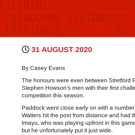
31 AUGUST 2020
By Casey Evans
The honours were even between Stretford 
Stephen Howson’s men with their first challe
competition this season.
Paddock went close early on with a number o
Watters hit the post from distance and had t
Imayu, who was playing upfront in this game
but he unfortunately put it just wide.