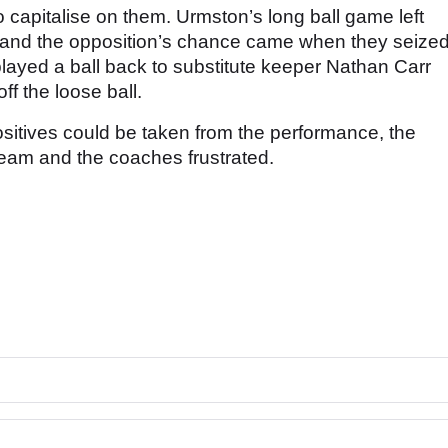
apitalise on them. Urmston’s long ball game left
ck and the opposition’s chance came when they seize
played a ball back to substitute keeper Nathan Carr
f the loose ball.
itives could be taken from the performance, the
e team and the coaches frustrated.