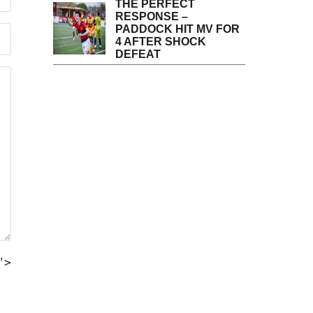
THE PERFECT
RESPONSE –
PADDOCK HIT MV FOR
4 AFTER SHOCK
DEFEAT
">