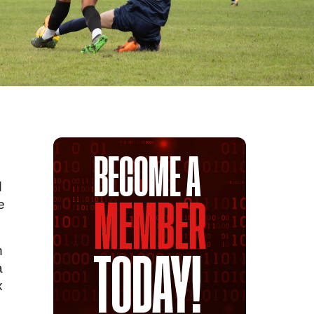
BECOME A
d
e
MEMBER
n
TODAY!
a
x