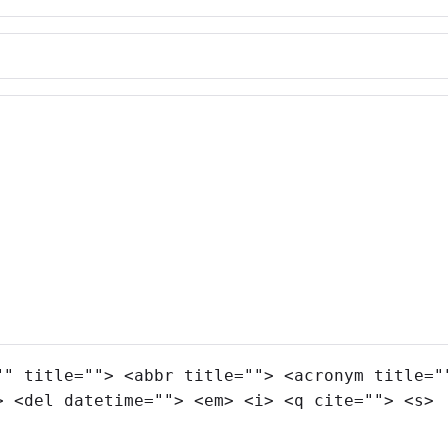
"" title=""> <abbr title=""> <acronym title="
> <del datetime=""> <em> <i> <q cite=""> <s>