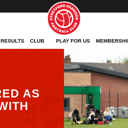
 RESULTS
CLUB
PLAY FOR US
MEMBERSHI
RED AS
WITH