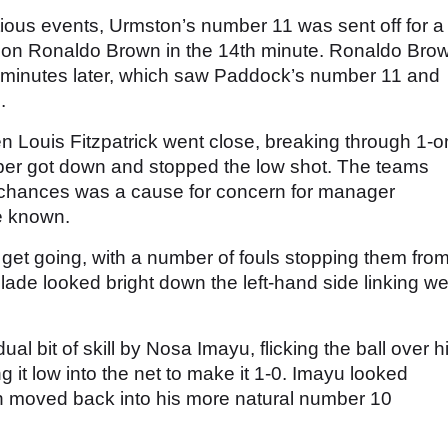
ious events, Urmston’s number 11 was sent off for a
e on Ronaldo Brown in the 14th minute. Ronaldo Bro
ght minutes later, which saw Paddock’s number 11 and
.
 Louis Fitzpatrick went close, breaking through 1-o
eper got down and stopped the low shot. The teams
of chances was a cause for concern for manager
e known.
 get going, with a number of fouls stopping them fro
ade looked bright down the left-hand side linking we
al bit of skill by Nosa Imayu, flicking the ball over h
 it low into the net to make it 1-0. Imayu looked
n moved back into his more natural number 10