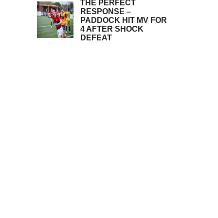
THE PERFECT
RESPONSE –
PADDOCK HIT MV FOR
4 AFTER SHOCK
DEFEAT