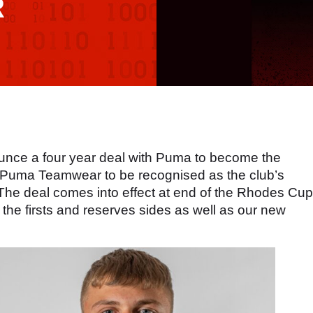
R
unce a four year deal with Puma to become the
d Puma Teamwear to be recognised as the club’s
. The deal comes into effect at end of the Rhodes Cup
the firsts and reserves sides as well as our new