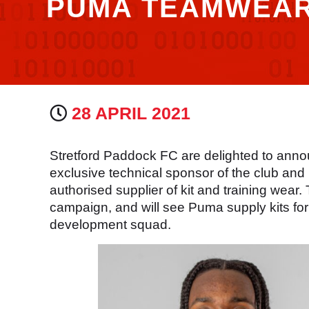
PUMA TEAMWEA
28 APRIL 2021
Stretford Paddock FC are delighted to anno
exclusive technical sponsor of the club an
authorised supplier of kit and training wear
campaign, and will see Puma supply kits for 
development squad.