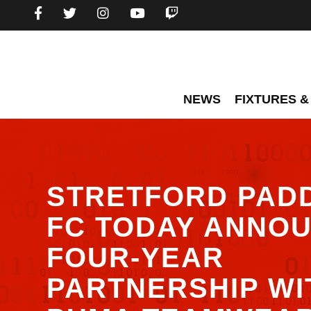
NEWS
FIXTURES &
STRETFORD PAD
FC TODAY ANNOU
FOUR-YEAR
PARTNERSHIP WI