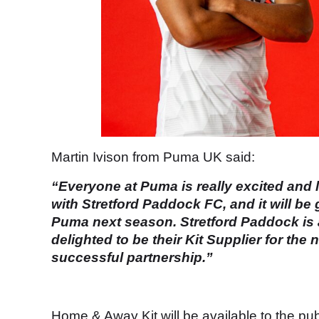
Martin Ivison from Puma UK said:
“Everyone at Puma is really excited and 
with Stretford Paddock FC, and it will be 
Puma next season. Stretford Paddock is a
delighted to be their Kit Supplier for th
successful partnership.”
Home & Away Kit will be available to the pu