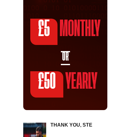
£5
MONTHLY
OR
£50
YEARLY
THANK YOU, STE