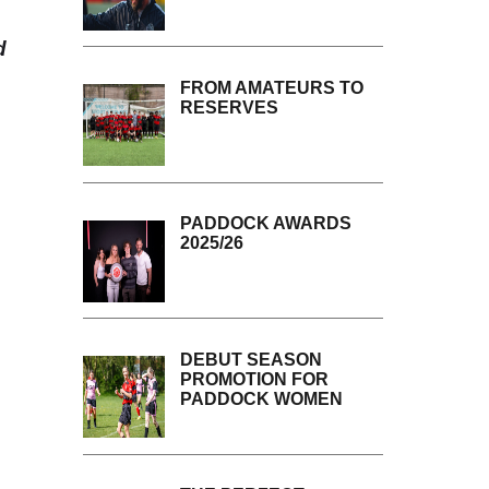
d
FROM AMATEURS TO
RESERVES
PADDOCK AWARDS
2025/26
DEBUT SEASON
PROMOTION FOR
PADDOCK WOMEN