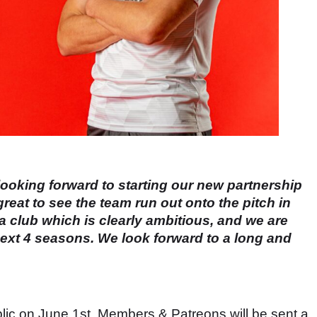
looking forward to starting our new partnership
great to see the team run out onto the pitch in
 club which is clearly ambitious, and we are
e next 4 seasons. We look forward to a long and
blic on June 1st. Members & Patreons will be sent a