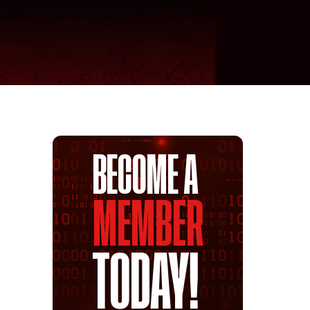
BECOME A
MEMBER
TODAY!