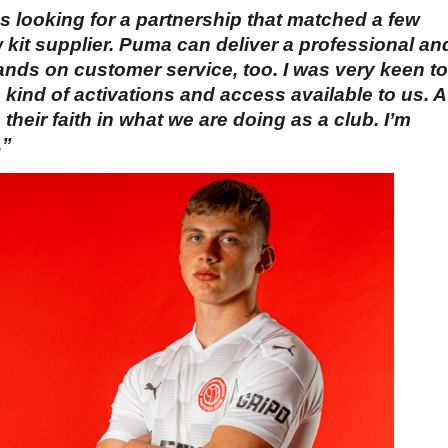
was looking for a partnership that matched a few
w kit supplier. Puma can deliver a professional an
hands on customer service, too. I was very keen to
ind of activations and access available to us. A
eir faith in what we are doing as a club. I’m
.”