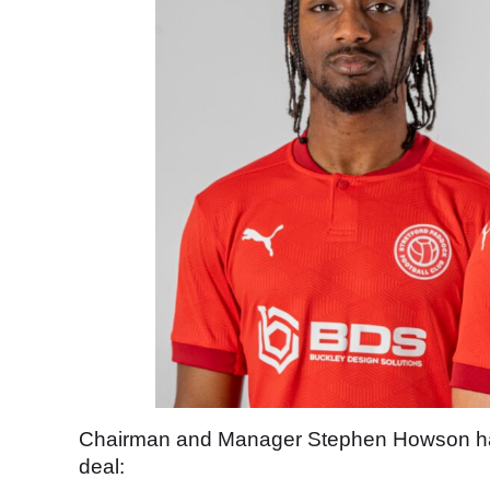
Chairman and Manager Stephen Howson had 
deal: