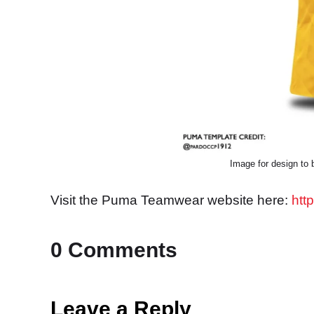
Image for design to b
Visit the Puma Teamwear website here:
htt
0 Comments
Leave a Reply