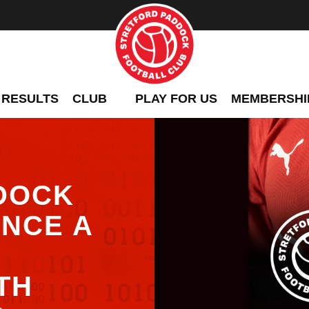
 RESULTS
CLUB
PLAY FOR US
MEMBERSHI
DOCK
NCE A
TH