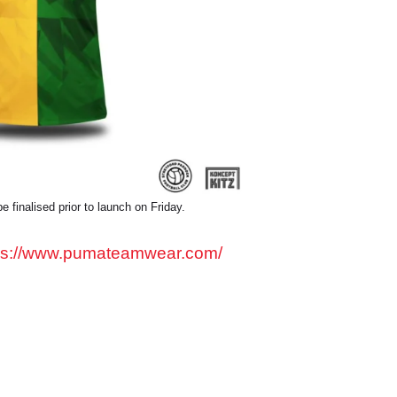
e finalised prior to launch on Friday.
ps://www.pumateamwear.com/