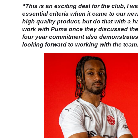
“This is an exciting deal for the club, I 
essential criteria when it came to our ne
high quality product, but do that with a 
work with Puma once they discussed the k
four year commitment also demonstrates th
looking forward to working with the team