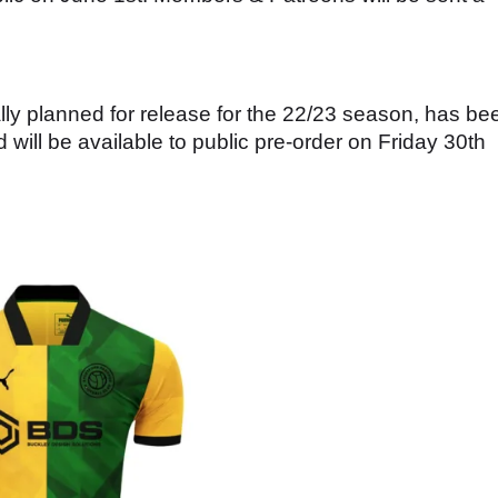
lly planned for release for the 22/23 season, has be
will be available to public pre-order on Friday 30th