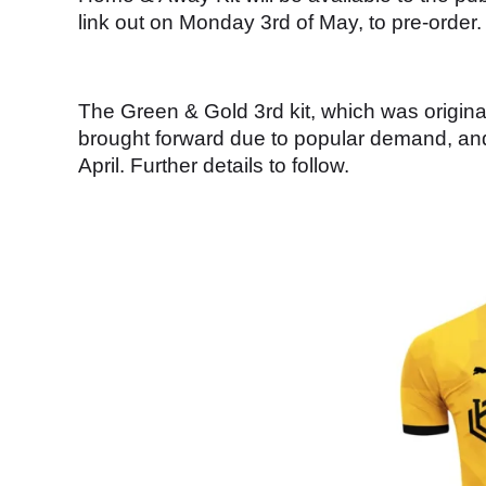
link out on Monday 3rd of May, to pre-order.
The Green & Gold 3rd kit, which was origina
brought forward due to popular demand, and 
April. Further details to follow.