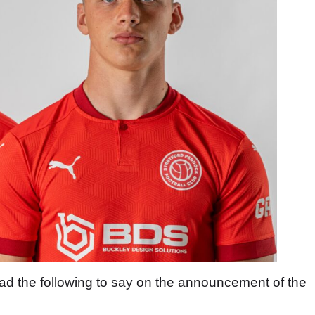
the following to say on the announcement of the