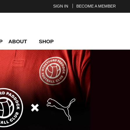
SIGN IN
BECOME A MEMBER
P
ABOUT
SHOP