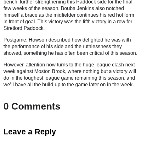
bench, further strengthening this Paddock side for the final
few weeks of the season. Bouba Jenkins also notched
himself a brace as the midfielder continues his red hot form
in front of goal. This victory was the fifth victory in a row for
Stretford Paddock.
Postgame, Howson described how delighted he was with
the performance of his side and the ruthlessness they
showed, something he has often been critical of this season.
However, attention now turns to the huge league clash next
week against Moston Brook, where nothing but a victory will
do in the toughest league game remaining this season, and
we’ll have all the build-up to the game later on in the week.
0 Comments
Leave a Reply