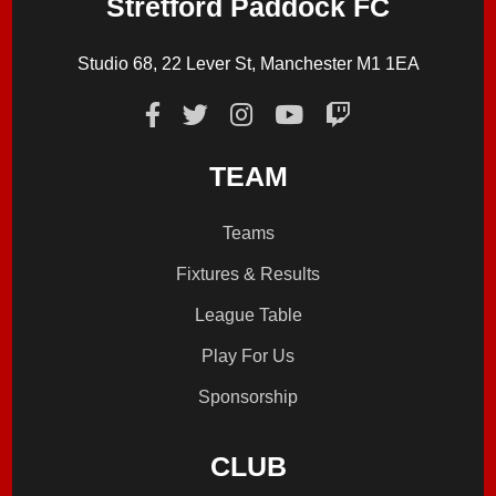
Stretford Paddock FC
Studio 68, 22 Lever St, Manchester M1 1EA
TEAM
Teams
Fixtures & Results
League Table
Play For Us
Sponsorship
CLUB