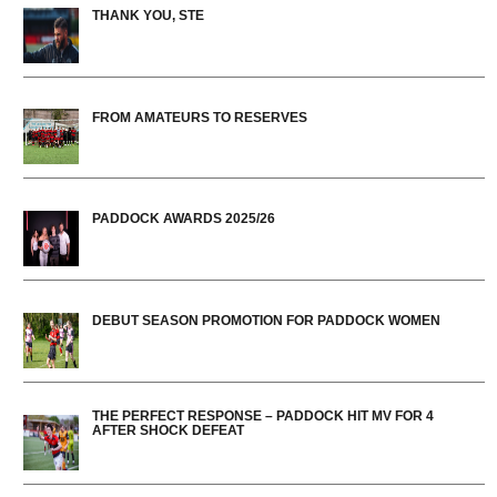
THANK YOU, STE
FROM AMATEURS TO RESERVES
PADDOCK AWARDS 2025/26
DEBUT SEASON PROMOTION FOR PADDOCK WOMEN
THE PERFECT RESPONSE – PADDOCK HIT MV FOR 4
AFTER SHOCK DEFEAT