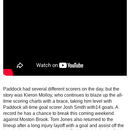
Paddock had several different scorers on the day, but the
story was Kieron Molloy, who continues to blaze up the all-
time scoring charts with a brace, taking him level with
Paddock all-time goal scorer Josh Smith with14 goals. A
record he has a chance to break this coming weekend
against Moston Brook. Tom Jones also returned to the
lineup after a long injury layoff with a goal and assist off the