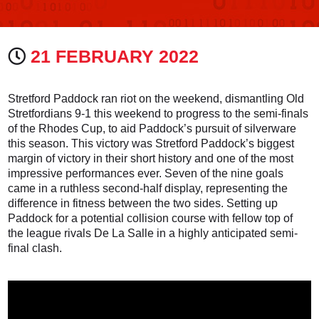
21 FEBRUARY 2022
Stretford Paddock ran riot on the weekend, dismantling Old
Stretfordians 9-1 this weekend to progress to the semi-finals
of the Rhodes Cup, to aid Paddock’s pursuit of silverware
this season. This victory was Stretford Paddock’s biggest
margin of victory in their short history and one of the most
impressive performances ever. Seven of the nine goals
came in a ruthless second-half display, representing the
difference in fitness between the two sides. Setting up
Paddock for a potential collision course with fellow top of
the league rivals De La Salle in a highly anticipated semi-
final clash.