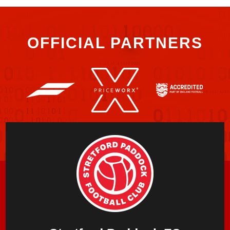
OFFICIAL PARTNERS