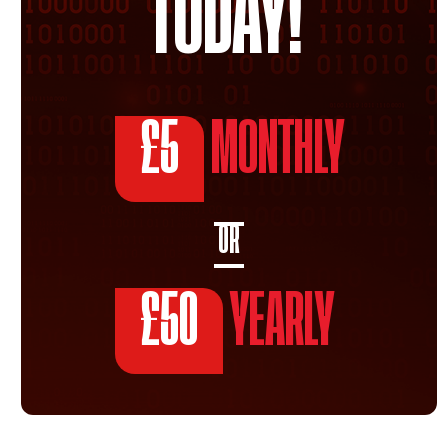
TODAY!
£5
MONTHLY
OR
£50
YEARLY