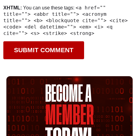
<a href=""
XHTML:
You can use these tags:
title=""> <abbr title=""> <acronym
title=""> <b> <blockquote cite=""> <cite>
<code> <del datetime=""> <em> <i> <q
cite=""> <s> <strike> <strong>
BECOME A
MEMBER