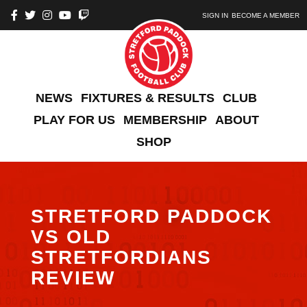
SIGN IN
BECOME A MEMBER
NEWS
FIXTURES & RESULTS
CLUB
PLAY FOR US
MEMBERSHIP
ABOUT
SHOP
STRETFORD PADDOCK
VS OLD
STRETFORDIANS
REVIEW