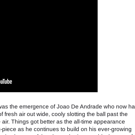
e was the emergence of Joao De Andrade who now h
 fresh air out wide, cooly slotting the ball past the
e air. Things got better as the all-time appearance
piece as he continues to build on his ever-growing