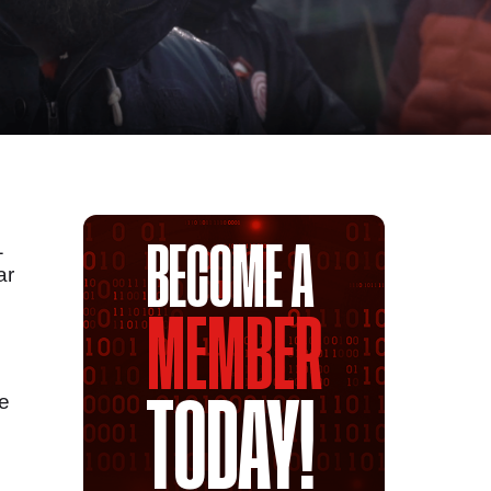
1
BECOME A
ar
MEMBER
he
TODAY!