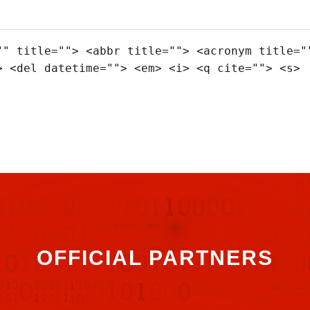
"" title=""> <abbr title=""> <acronym title="
> <del datetime=""> <em> <i> <q cite=""> <s>
OFFICIAL PARTNERS