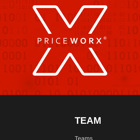
TEAM
Teams