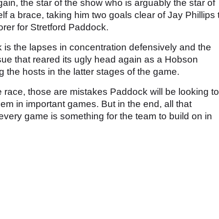
in, the star of the show who is arguably the star of
 a brace, taking him two goals clear of Jay Phillips 
orer for Stretford Paddock.
s the lapses in concentration defensively and the
ssue that reared its ugly head again as a Hobson
g the hosts in the latter stages of the game.
tle race, those are mistakes Paddock will be looking to
them in important games. But in the end, all that
every game is something for the team to build on in