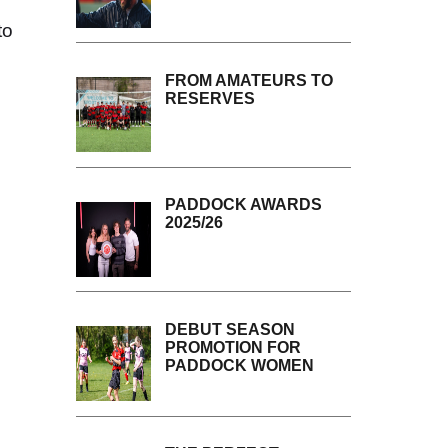
to
FROM AMATEURS TO
RESERVES
PADDOCK AWARDS
2025/26
DEBUT SEASON
PROMOTION FOR
PADDOCK WOMEN