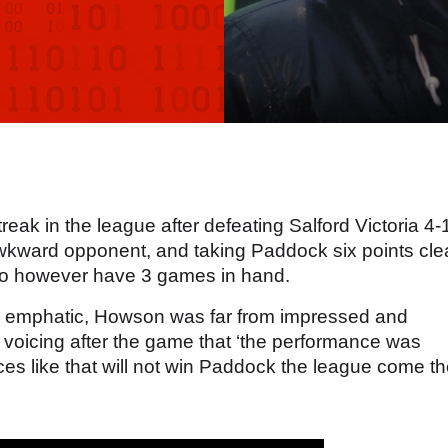
reak in the league after defeating Salford Victoria 4-
wkward opponent, and taking Paddock six points cle
 do however have 3 games in hand.
d emphatic, Howson was far from impressed and
, voicing after the game that ‘the performance was
es like that will not win Paddock the league come t