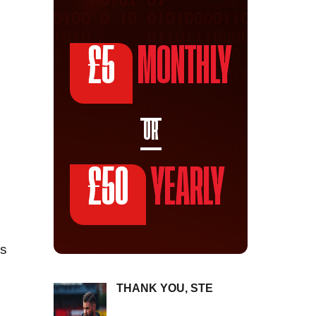
£5
MONTHLY
OR
£50
YEARLY
as
THANK YOU, STE