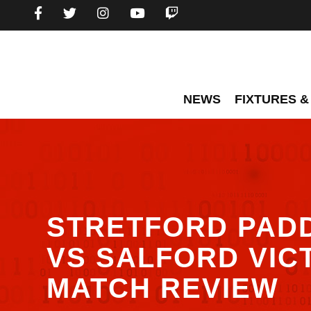
NEWS
FIXTURES &
STRETFORD PAD
VS SALFORD VIC
MATCH REVIEW