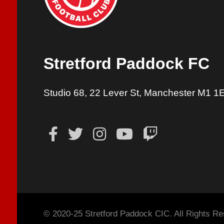
Stretford Paddock FC
Studio 68, 22 Lever St, Manchester M1 1
© 2020-25 Stretford Paddock CIC. All Rights Re