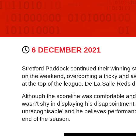
6 DECEMBER 2021
Stretford Paddock continued their winning st
on the weekend, overcoming a tricky and a
at the top of the league. De La Salle Reds
Although the scoreline was comfortable an
wasn’t shy in displaying his disappointment
unrecognisable’ and he believes performanc
end of the season.