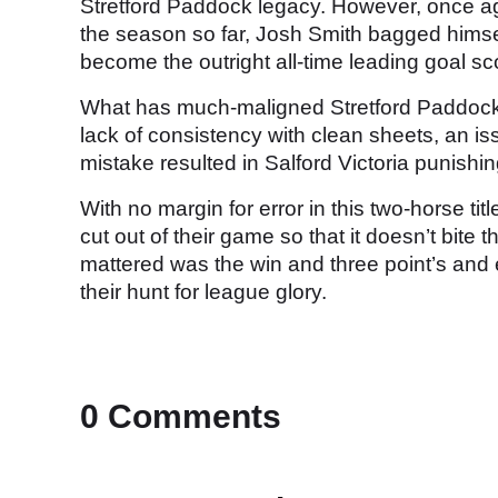
Stretford Paddock legacy. However, once aga
the season so far, Josh Smith bagged himself
become the outright all-time leading goal sc
What has much-maligned Stretford Paddock i
lack of consistency with clean sheets, an i
mistake resulted in Salford Victoria punishin
With no margin for error in this two-horse ti
cut out of their game so that it doesn’t bite 
mattered was the win and three point’s and 
their hunt for league glory.
0 Comments