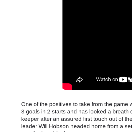
One of the positives to take from the gam
3 goals in 2 starts and has looked a breath of
keeper after an assured first touch out of th
leader Will Hobson headed home from a set-