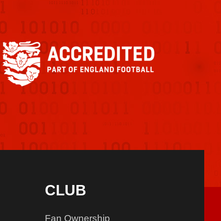
CLUB
Fan Ownership