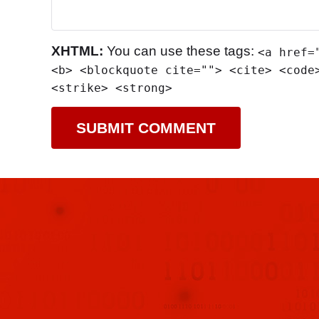
XHTML:
You can use these tags:
<a href=
<b> <blockquote cite=""> <cite> <code
<strike> <strong>