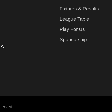
Fixtures & Results
League Table
Play For Us
Sponsorship
EA
served.