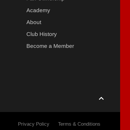
Academy
About
Club History
Become a Member
Privacy Policy
Terms & Conditions