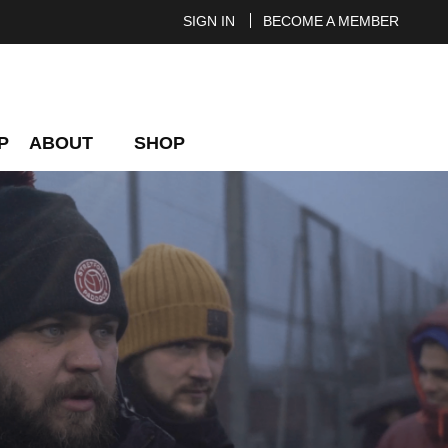
SIGN IN
BECOME A MEMBER
P
ABOUT
SHOP