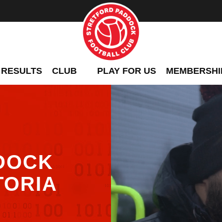
 RESULTS
CLUB
PLAY FOR US
MEMBERSHI
DOCK
TORIA