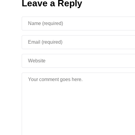
Leave a Reply