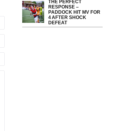
THE PERFECT
RESPONSE –
PADDOCK HIT MV FOR
4 AFTER SHOCK
DEFEAT