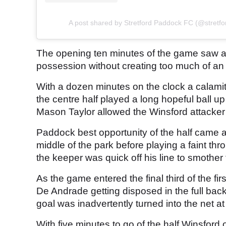
A post shared by Stretford Paddock FC (@stretf
The opening ten minutes of the game saw an
possession without creating too much of an 
With a dozen minutes on the clock a calamit
the centre half played a long hopeful ball u
Mason Taylor allowed the Winsford attacker to
Paddock best opportunity of the half came a
middle of the park before playing a faint t
the keeper was quick off his line to smother
As the game entered the final third of the fi
De Andrade getting disposed in the full back 
goal was inadvertently turned into the net a
With five minutes to go of the half Winsford 