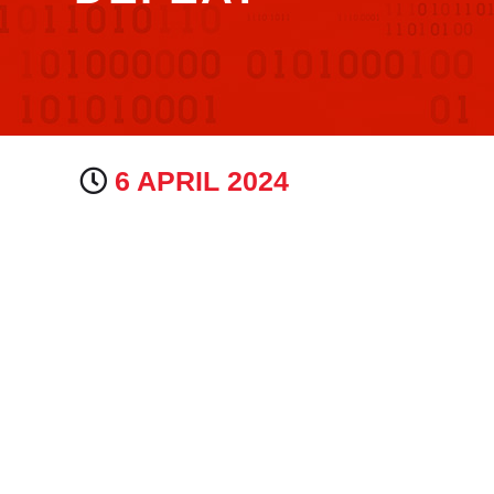
6 APRIL 2024