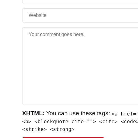
XHTML:
You can use these tags:
<a href=
<b> <blockquote cite=""> <cite> <code
<strike> <strong>