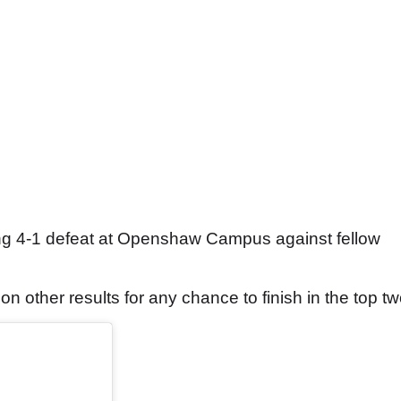
g 4-1 defeat at Openshaw Campus against fellow
n other results for any chance to finish in the top tw