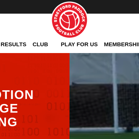
 RESULTS
CLUB
PLAY FOR US
MEMBERSHI
TION
UGE
ING