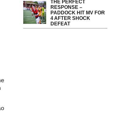
THE PERFECT
RESPONSE –
PADDOCK HIT MV FOR
4 AFTER SHOCK
DEFEAT
he
h
ao