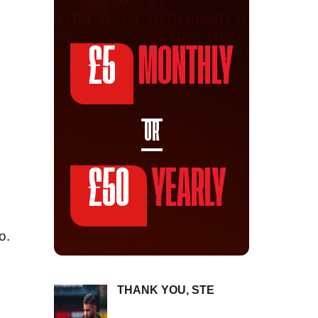
£5
MONTHLY
OR
£50
YEARLY
o.
THANK YOU, STE