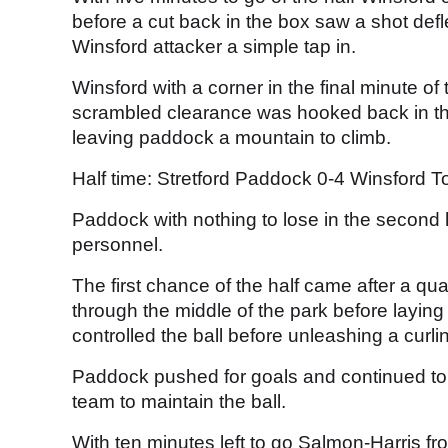
before a cut back in the box saw a shot def
Winsford attacker a simple tap in.
Winsford with a corner in the final minute of 
scrambled clearance was hooked back in the 
leaving paddock a mountain to climb.
Half time: Stretford Paddock 0-4 Winsford 
Paddock with nothing to lose in the second
personnel.
The first chance of the half came after a qua
through the middle of the park before layin
controlled the ball before unleashing a curl
Paddock pushed for goals and continued to
team to maintain the ball.
With ten minutes left to go Salmon-Harris fr