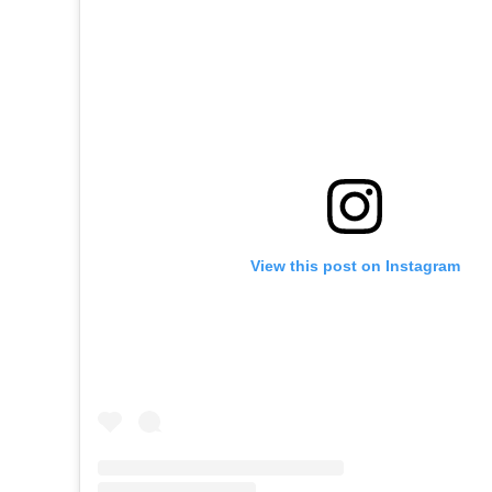
View this post on Instagram