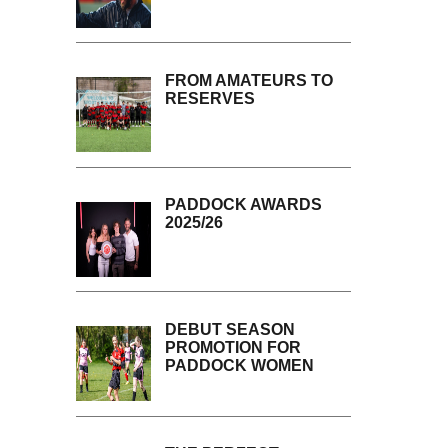
FROM AMATEURS TO
RESERVES
PADDOCK AWARDS
2025/26
DEBUT SEASON
PROMOTION FOR
PADDOCK WOMEN