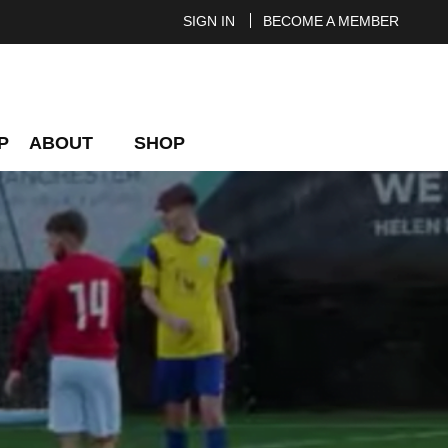
SIGN IN
BECOME A MEMBER
P
ABOUT
SHOP