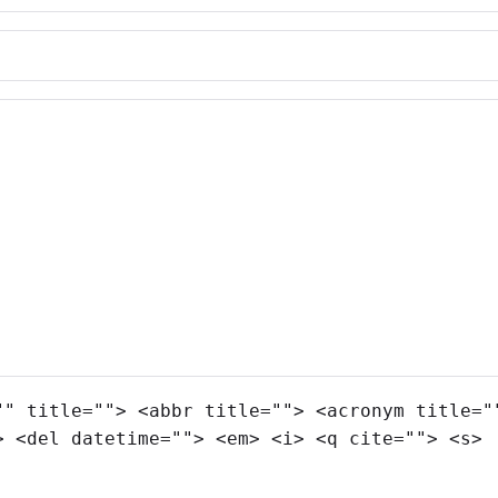
"" title=""> <abbr title=""> <acronym title="
> <del datetime=""> <em> <i> <q cite=""> <s>