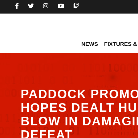
NEWS
FIXTURES &
PADDOCK PROMO
HOPES DEALT H
BLOW IN DAMAG
DEFEAT