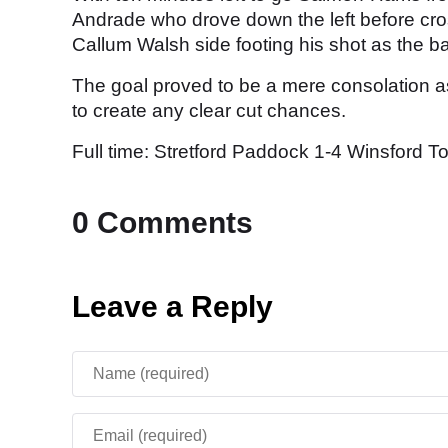
Andrade who drove down the left before cros
Callum Walsh side footing his shot as the ba
The goal proved to be a mere consolation as
to create any clear cut chances.
Full time: Stretford Paddock 1-4 Winsford T
0 Comments
Leave a Reply