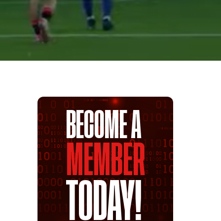
BECOME A
MEMBER
TODAY!