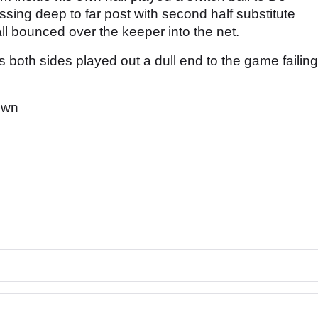
sing deep to far post with second half substitute
ll bounced over the keeper into the net.
 both sides played out a dull end to the game failing
own