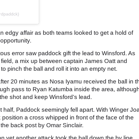
ordpaddck)
 edgy affair as both teams looked to get a hold of
opportunity.
ous error saw paddock gift the lead to Winsford. As
p field, a mix up between captain James Oatt and
 pinch the ball and roll it into an empty net.
fter 20 minutes as Nosa Iyamu received the ball in t
hrough pass to Ryan Katumba inside the area, althoug
 the shot and keep Winsford’s lead.
rst half, Paddock seemingly fell apart. With Winger Jo
position a cross whipped in front of the face of the
t the back post by Omar Sinclair.
on yet another attack took the ball down the by line