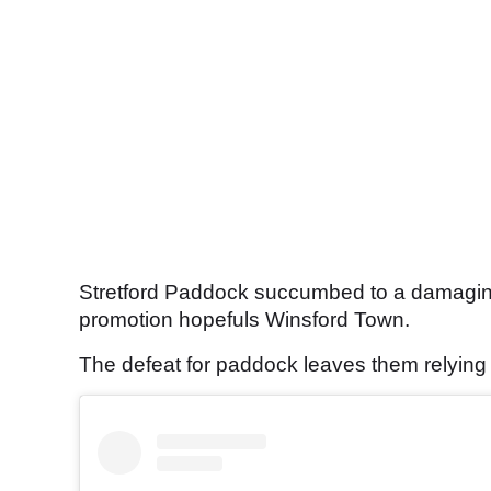
Stretford Paddock succumbed to a damagin
promotion hopefuls Winsford Town.
The defeat for paddock leaves them relying o