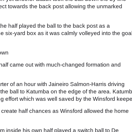
lect towards the back post allowing the unmarked
the half played the ball to the back post as a
six-yard box as it was calmly volleyed into the goa
Town
 half came out with much-changed formation and
rter of an hour with Jaineiro Salmon-Harris driving
g the ball to Katumba on the edge of the area. Katum
ing effort which was well saved by the Winsford keepe
 create half chances as Winsford allowed the home
om inside his own half played a switch ball to De