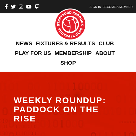
SIGN IN
BECOME A MEMBER
NEWS
FIXTURES & RESULTS
CLUB
PLAY FOR US
MEMBERSHIP
ABOUT
SHOP
WEEKLY ROUNDUP:
PADDOCK ON THE
RISE