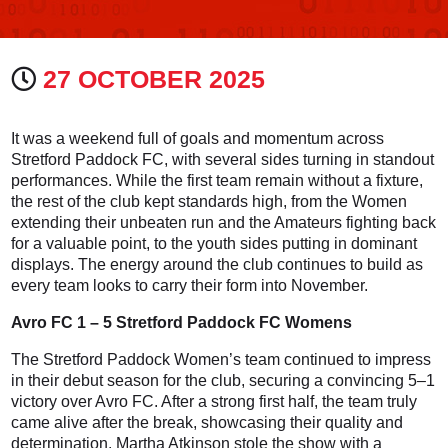
27 OCTOBER 2025
It was a weekend full of goals and momentum across
Stretford Paddock FC, with several sides turning in standout
performances. While the first team remain without a fixture,
the rest of the club kept standards high, from the Women
extending their unbeaten run and the Amateurs fighting back
for a valuable point, to the youth sides putting in dominant
displays. The energy around the club continues to build as
every team looks to carry their form into November.
Avro FC 1 – 5 Stretford Paddock FC Womens
The Stretford Paddock Women’s team continued to impress
in their debut season for the club, securing a convincing 5–1
victory over Avro FC. After a strong first half, the team truly
came alive after the break, showcasing their quality and
determination. Martha Atkinson stole the show with a