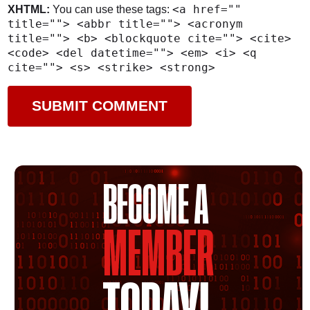
<a href=""
XHTML:
You can use these tags:
title=""> <abbr title=""> <acronym
title=""> <b> <blockquote cite=""> <cite>
<code> <del datetime=""> <em> <i> <q
cite=""> <s> <strike> <strong>
BECOME A
MEMBER