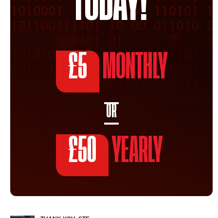
TODAY!
£5
MONTHLY
OR
£50
YEARLY