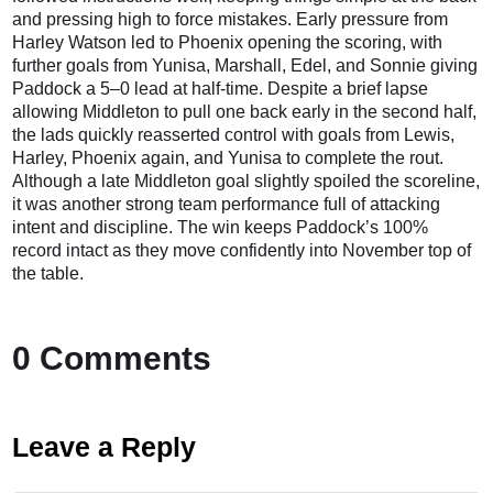
and pressing high to force mistakes. Early pressure from
Harley Watson led to Phoenix opening the scoring, with
further goals from Yunisa, Marshall, Edel, and Sonnie giving
Paddock a 5–0 lead at half-time. Despite a brief lapse
allowing Middleton to pull one back early in the second half,
the lads quickly reasserted control with goals from Lewis,
Harley, Phoenix again, and Yunisa to complete the rout.
Although a late Middleton goal slightly spoiled the scoreline,
it was another strong team performance full of attacking
intent and discipline. The win keeps Paddock’s 100%
record intact as they move confidently into November top of
the table.
0 Comments
Leave a Reply