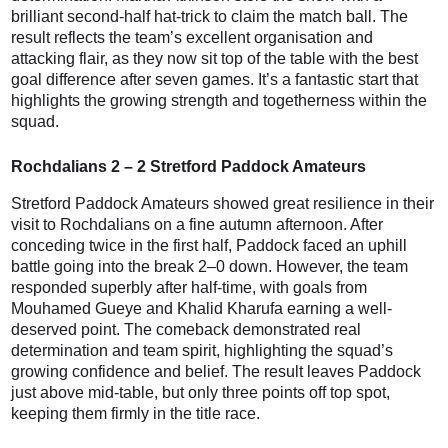
brilliant second-half hat-trick to claim the match ball. The
result reflects the team’s excellent organisation and
attacking flair, as they now sit top of the table with the best
goal difference after seven games. It’s a fantastic start that
highlights the growing strength and togetherness within the
squad.
Rochdalians 2 – 2 Stretford Paddock Amateurs
Stretford Paddock Amateurs showed great resilience in their
visit to Rochdalians on a fine autumn afternoon. After
conceding twice in the first half, Paddock faced an uphill
battle going into the break 2–0 down. However, the team
responded superbly after half-time, with goals from
Mouhamed Gueye and Khalid Kharufa earning a well-
deserved point. The comeback demonstrated real
determination and team spirit, highlighting the squad’s
growing confidence and belief. The result leaves Paddock
just above mid-table, but only three points off top spot,
keeping them firmly in the title race.