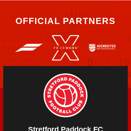
OFFICIAL PARTNERS
Stretford Paddock FC