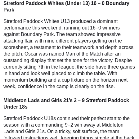
Stretford Paddock Whites (Under 13) 16 – 0 Boundary
Park
Stretford Paddock Whites U13 produced a dominant
performance this weekend, running out 16–0 winners
against Boundary Park. The team showed impressive
attacking flair, with nine different players getting on the
scoresheet, a testament to their teamwork and depth across
the pitch. Oscar was named Man of the Match after an
outstanding display that set the tone for the victory. Despite
currently sitting 7th in the league, the side have three games
in hand and look well placed to climb the table. With
momentum building and a cup fixture on the horizon next
week, confidence in the camp is clearly on the rise.
Middleton Lads and Girls 21’s 2 – 9 Stretford Paddock
Under 18s
Stretford Paddock U18s continued their perfect start to the
season with a commanding 9–2 win away at Middleton
Lads and Girls 21s. On a tricky, soft surface, the team
followed instructions well, keeping things simple at the back