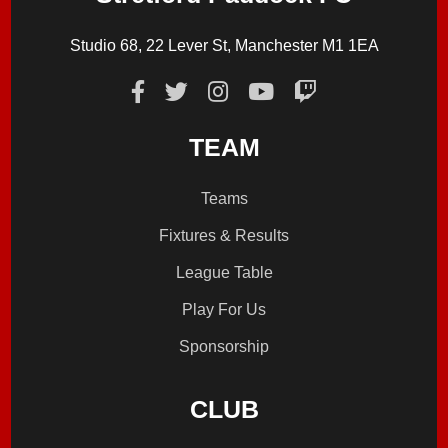
Studio 68, 22 Lever St, Manchester M1 1EA
TEAM
Teams
Fixtures & Results
League Table
Play For Us
Sponsorship
CLUB