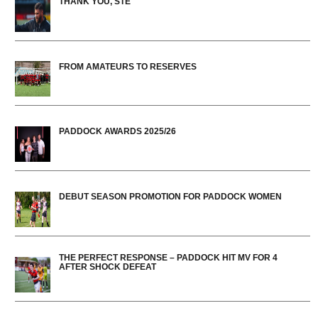
THANK YOU, STE
FROM AMATEURS TO RESERVES
PADDOCK AWARDS 2025/26
DEBUT SEASON PROMOTION FOR PADDOCK WOMEN
THE PERFECT RESPONSE – PADDOCK HIT MV FOR 4
AFTER SHOCK DEFEAT