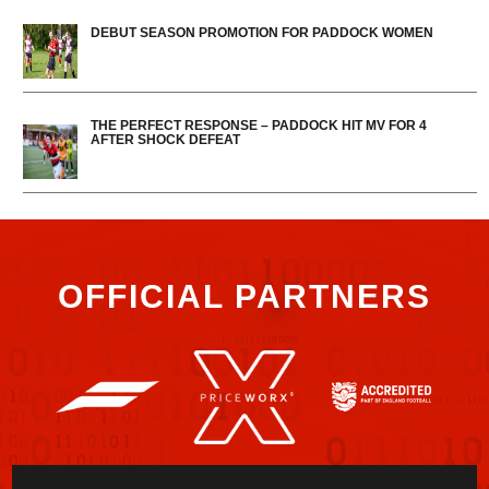
DEBUT SEASON PROMOTION FOR PADDOCK WOMEN
THE PERFECT RESPONSE – PADDOCK HIT MV FOR 4
AFTER SHOCK DEFEAT
OFFICIAL PARTNERS