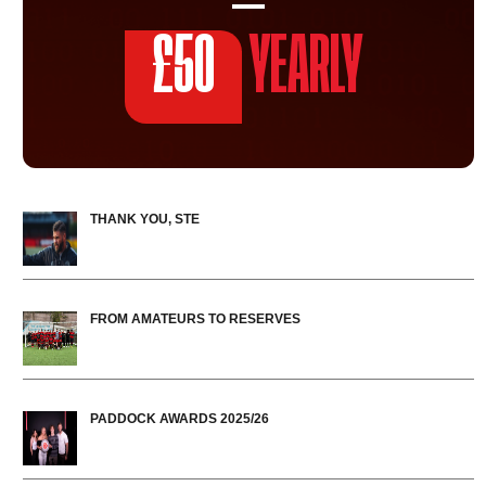
£50
YEARLY
THANK YOU, STE
FROM AMATEURS TO RESERVES
PADDOCK AWARDS 2025/26