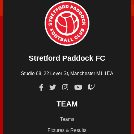
Stretford Paddock FC
Studio 68, 22 Lever St, Manchester M1 1EA
TEAM
Teams
Fixtures & Results