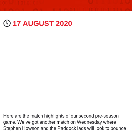
17 AUGUST 2020
Here are the match highlights of our second pre-season
game. We’ve got another match on Wednesday where
Stephen Howson and the Paddock lads will look to bounce