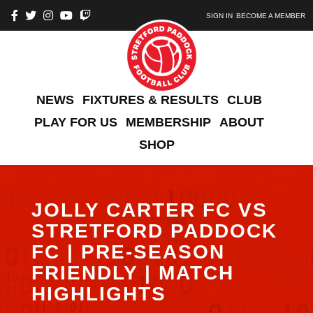
SIGN IN
BECOME A MEMBER
NEWS
FIXTURES & RESULTS
CLUB
PLAY FOR US
MEMBERSHIP
ABOUT
SHOP
JOLLY CARTER FC VS
STRETFORD PADDOCK
FC | PRE-SEASON
FRIENDLY | MATCH
HIGHLIGHTS