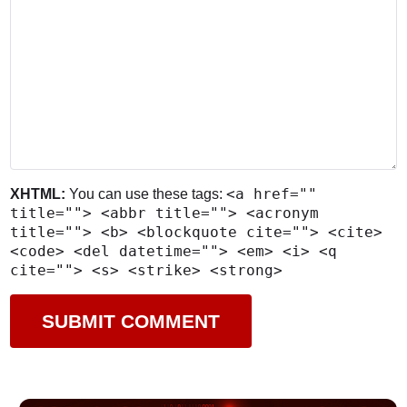
<a href=""
XHTML:
You can use these tags:
title=""> <abbr title=""> <acronym
title=""> <b> <blockquote cite=""> <cite>
<code> <del datetime=""> <em> <i> <q
cite=""> <s> <strike> <strong>