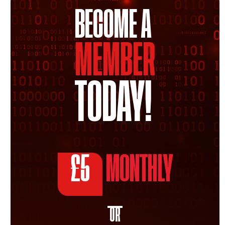
BECOME A
MEMBER
TODAY!
£5
MONTHLY
OR