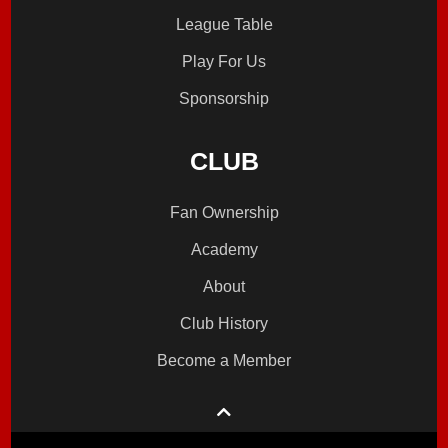
League Table
Play For Us
Sponsorship
CLUB
Fan Ownership
Academy
About
Club History
Become a Member