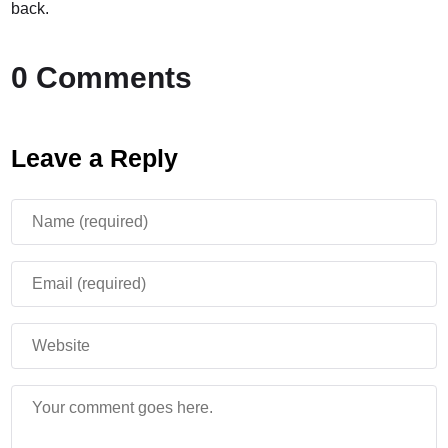
back.
0 Comments
Leave a Reply