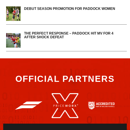
DEBUT SEASON PROMOTION FOR PADDOCK WOMEN
THE PERFECT RESPONSE – PADDOCK HIT MV FOR 4
AFTER SHOCK DEFEAT
OFFICIAL PARTNERS