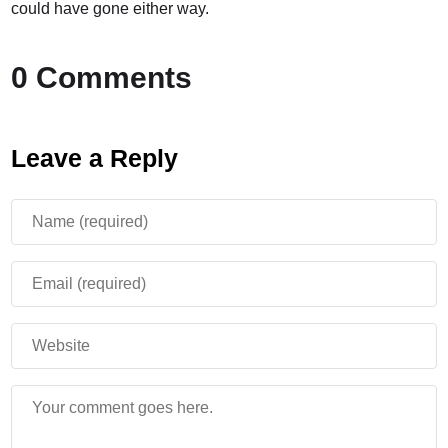
could have gone either way.
0 Comments
Leave a Reply