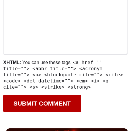
<a href=""
XHTML:
You can use these tags:
title=""> <abbr title=""> <acronym
title=""> <b> <blockquote cite=""> <cite>
<code> <del datetime=""> <em> <i> <q
cite=""> <s> <strike> <strong>