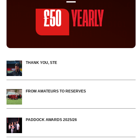
£50
YEARLY
THANK YOU, STE
FROM AMATEURS TO RESERVES
PADDOCK AWARDS 2025/26