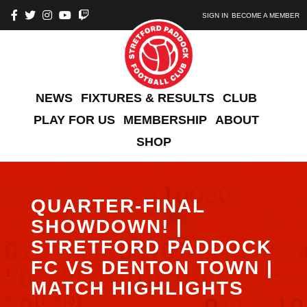
SIGN IN
BECOME A MEMBER
NEWS
FIXTURES & RESULTS
CLUB
PLAY FOR US
MEMBERSHIP
ABOUT
SHOP
QUARTER-FINAL
SHOWDOWN! |
STRETFORD PADDOCK
FC VS DENTON TOWN |
MATCH HIGHLIGHTS