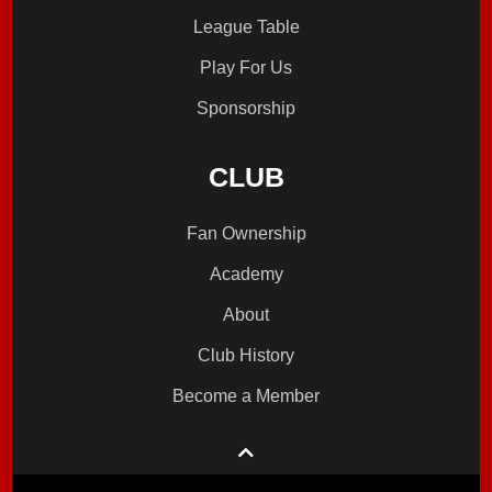
League Table
Play For Us
Sponsorship
CLUB
Fan Ownership
Academy
About
Club History
Become a Member