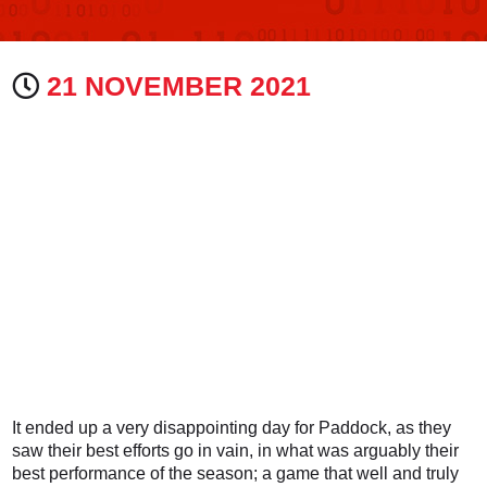
21 NOVEMBER 2021
It ended up a very disappointing day for Paddock, as they
saw their best efforts go in vain, in what was arguably their
best performance of the season; a game that well and truly