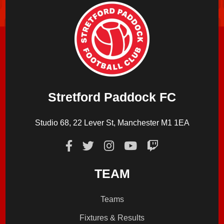
Stretford Paddock FC
Studio 68, 22 Lever St, Manchester M1 1EA
TEAM
Teams
Fixtures & Results