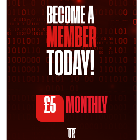
BECOME A
MEMBER
TODAY!
£5
MONTHLY
OR