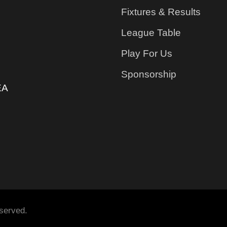
Fixtures & Results
League Table
Play For Us
Sponsorship
EA
served.