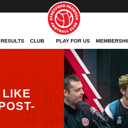
 RESULTS
CLUB
PLAY FOR US
MEMBERSHI
LIKE
POST-