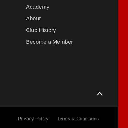
Academy
About
Club History
Become a Member
Privacy Policy
Terms & Conditions