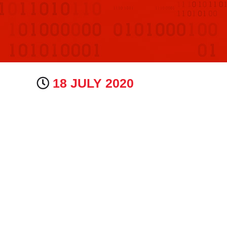
18 JULY 2020