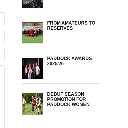
FROM AMATEURS TO
RESERVES
PADDOCK AWARDS
2025/26
DEBUT SEASON
PROMOTION FOR
PADDOCK WOMEN