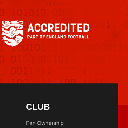
CLUB
Fan Ownership