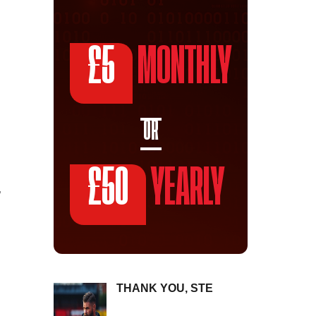
£5
MONTHLY
OR
£50
YEARLY
,
THANK YOU, STE