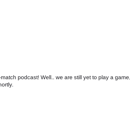
atch podcast! Well.. we are still yet to play a game
ortly.