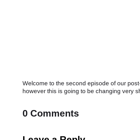
Welcome to the second episode of our post-m
however this is going to be changing very sh
0 Comments
Leave a Reply