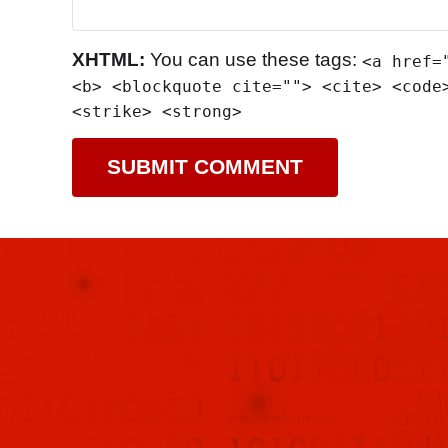
XHTML:
You can use these tags:
<a href=
<b> <blockquote cite=""> <cite> <code
<strike> <strong>