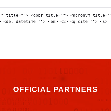
"" title=""> <abbr title=""> <acronym title="
> <del datetime=""> <em> <i> <q cite=""> <s>
OFFICIAL PARTNERS