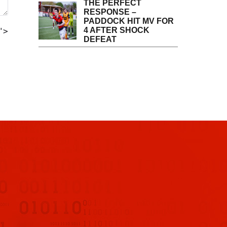
THE PERFECT
RESPONSE –
PADDOCK HIT MV FOR
4 AFTER SHOCK
">
DEFEAT