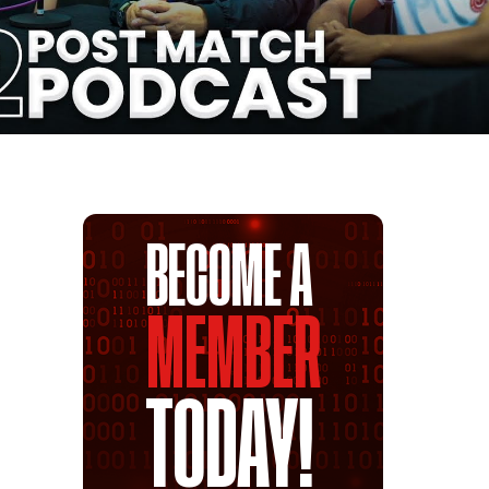
BECOME A
MEMBER
TODAY!