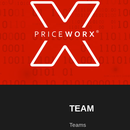
TEAM
Teams