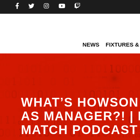
NEWS
FIXTURES &
WHAT’S HOWSON 
AS MANAGER?! | 
MATCH PODCAST