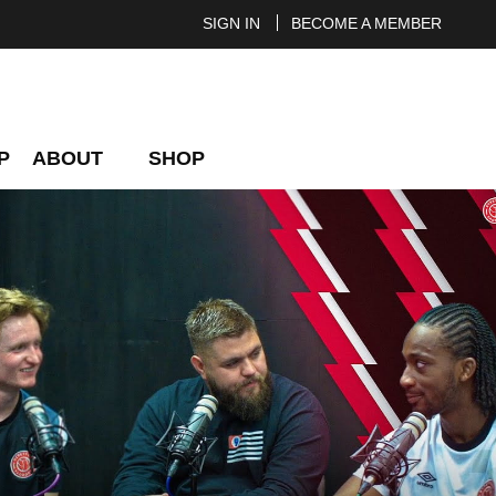
SIGN IN
BECOME A MEMBER
P
ABOUT
SHOP