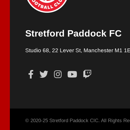
Stretford Paddock FC
Studio 68, 22 Lever St, Manchester M1 1
© 2020-25 Stretford Paddock CIC. All Rights Re