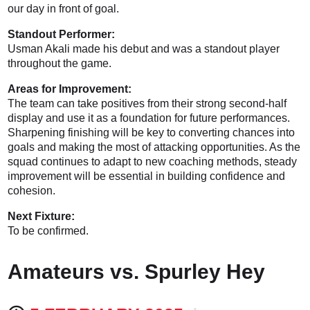
our day in front of goal.
Standout Performer:
Usman Akali made his debut and was a standout player
throughout the game.
Areas for Improvement:
The team can take positives from their strong second-half
display and use it as a foundation for future performances.
Sharpening finishing will be key to converting chances into
goals and making the most of attacking opportunities. As the
squad continues to adapt to new coaching methods, steady
improvement will be essential in building confidence and
cohesion.
Next Fixture:
To be confirmed.
Amateurs vs. Spurley Hey