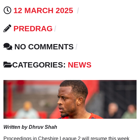
12 MARCH 2025
PREDRAG
NO COMMENTS
CATEGORIES:
NEWS
Written by Dhruv Shah
Proceedings in Cheshire League 2 will resume this week