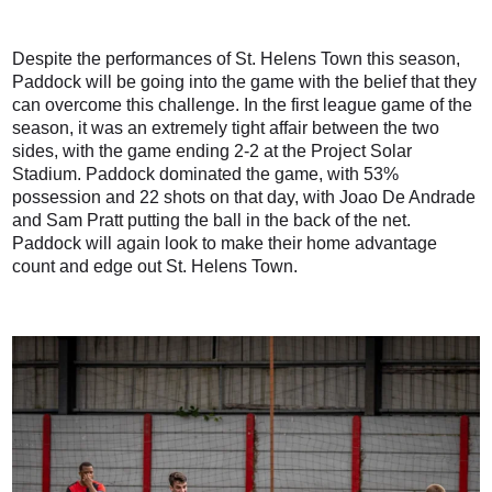
Despite the performances of St. Helens Town this season,
Paddock will be going into the game with the belief that they
can overcome this challenge. In the first league game of the
season, it was an extremely tight affair between the two
sides, with the game ending 2-2 at the Project Solar
Stadium. Paddock dominated the game, with 53%
possession and 22 shots on that day, with Joao De Andrade
and Sam Pratt putting the ball in the back of the net.
Paddock will again look to make their home advantage
count and edge out St. Helens Town.