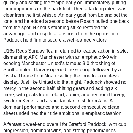
quickly and setting the tempo early on, immediately putting
their opponents on the back foot. Their attacking intent was
clear from the first whistle. An early goal from Leland set the
tone, and he added a second before Roach pulled one back
from the spot. Nichoi’s stunning strike restored the
advantage, and despite a late push from the opposition,
Paddock held firm to secure a well-earned victory.
U16s Reds Sunday Team returned to league action in style,
dismantling AFC Manchester with an emphatic 9-0 win,
echoing Manchester United’s famous 9-0 thrashing of
Southampton. Harvey opened the scoring, followed by a
first-half brace from Noah, setting the tone for a ruthless
display. Just like United did that night, Paddock showed no
mercy in the second half, shifting gears and adding six
more, with goals from Leland, Junior, another from Harvey,
two from Keifer, and a spectacular finish from Alfie. A
dominant performance and a second consecutive clean
sheet underlined their title ambitions in emphatic fashion.
A fantastic weekend overall for Stretford Paddock, with cup
progression, dominant wins, and strong performances