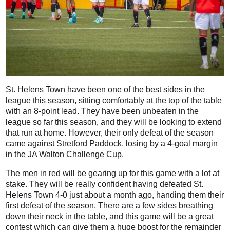
St. Helens Town have been one of the best sides in the
league this season, sitting comfortably at the top of the table
with an 8-point lead. They have been unbeaten in the
league so far this season, and they will be looking to extend
that run at home. However, their only defeat of the season
came against Stretford Paddock, losing by a 4-goal margin
in the JA Walton Challenge Cup.
The men in red will be gearing up for this game with a lot at
stake. They will be really confident having defeated St.
Helens Town 4-0 just about a month ago, handing them their
first defeat of the season. There are a few sides breathing
down their neck in the table, and this game will be a great
contest which can give them a huge boost for the remainder