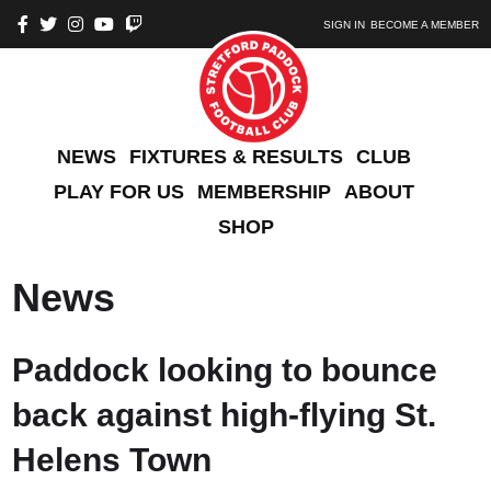
SIGN IN
BECOME A MEMBER
NEWS
FIXTURES & RESULTS
CLUB
PLAY FOR US
MEMBERSHIP
ABOUT
SHOP
News
Paddock looking to bounce
back against high-flying St.
Helens Town