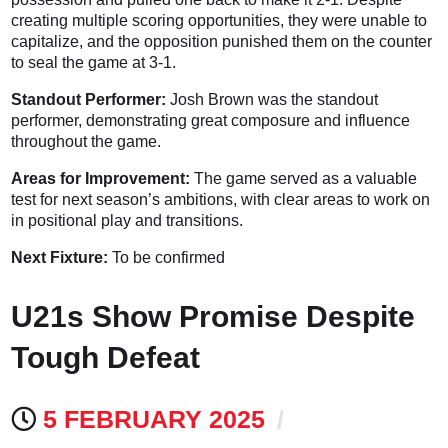
creating multiple scoring opportunities, they were unable to
capitalize, and the opposition punished them on the counter
to seal the game at 3-1.
Standout Performer:
Josh Brown was the standout
performer, demonstrating great composure and influence
throughout the game.
Areas for Improvement:
The game served as a valuable
test for next season’s ambitions, with clear areas to work on
in positional play and transitions.
Next Fixture:
To be confirmed
U21s Show Promise Despite
Tough Defeat
5 FEBRUARY 2025