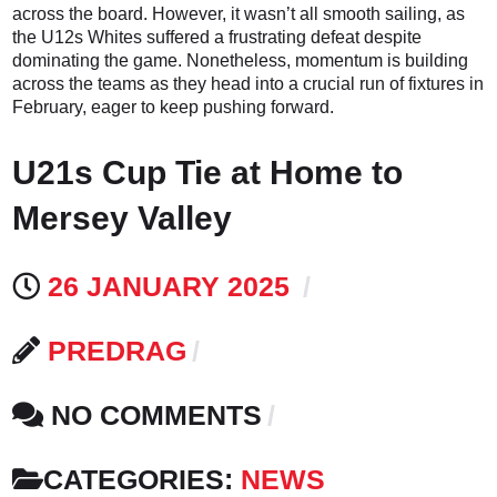
across the board. However, it wasn’t all smooth sailing, as
the U12s Whites suffered a frustrating defeat despite
dominating the game. Nonetheless, momentum is building
across the teams as they head into a crucial run of fixtures in
February, eager to keep pushing forward.
U21s Cup Tie at Home to
Mersey Valley
26 JANUARY 2025
PREDRAG
NO COMMENTS
CATEGORIES:
NEWS