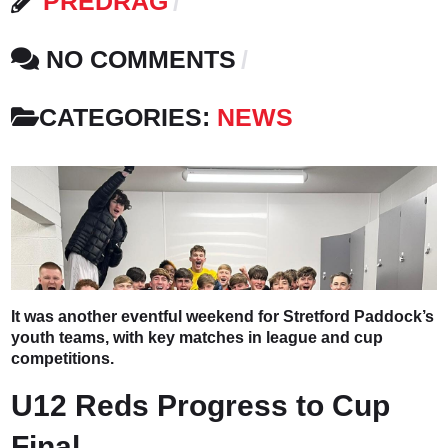
PREDRAG
NO COMMENTS
CATEGORIES:
NEWS
It was another eventful weekend for Stretford Paddock’s
youth teams, with key matches in league and cup
competitions.
U12 Reds Progress to Cup
Final