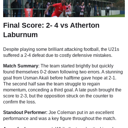
Final Score: 2- 4 vs Atherton
Laburnum
Despite playing some brilliant attacking football, the U21s
suffered a 2-4 defeat due to costly defensive mistakes.
Match Summary
: The team started brightly but quickly
found themselves 0-2 down following two errors. A stunning
goal from Usman Akali before halftime gave hope at 2-1.
The second half saw the team struggle to regain
momentum, conceding a third goal. A late push brought the
score to 2-3, but the opposition struck on the counter to
confirm the loss.
Standout Performer:
Joe Coleman put in an excellent
performance and was a key figure throughout the match.