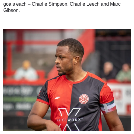
goals each – Charlie Simpson, Charlie Leech and Marc
Gibson.