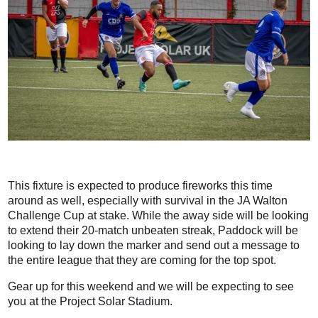
This fixture is expected to produce fireworks this time
around as well, especially with survival in the JA Walton
Challenge Cup at stake. While the away side will be looking
to extend their 20-match unbeaten streak, Paddock will be
looking to lay down the marker and send out a message to
the entire league that they are coming for the top spot.
Gear up for this weekend and we will be expecting to see
you at the Project Solar Stadium.