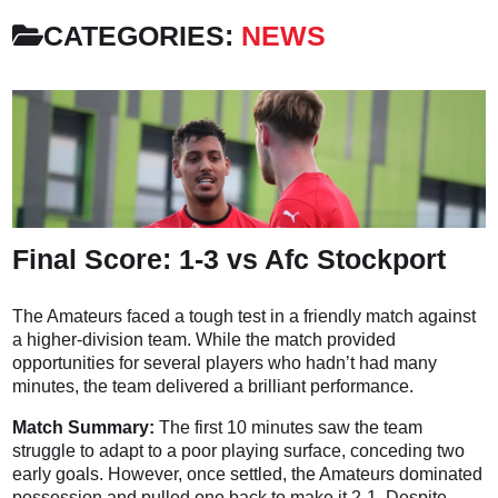
CATEGORIES:
NEWS
Final Score: 1-3 vs Afc Stockport
The Amateurs faced a tough test in a friendly match against
a higher-division team. While the match provided
opportunities for several players who hadn’t had many
minutes, the team delivered a brilliant performance.
Match Summary:
The first 10 minutes saw the team
struggle to adapt to a poor playing surface, conceding two
early goals. However, once settled, the Amateurs dominated
possession and pulled one back to make it 2-1. Despite