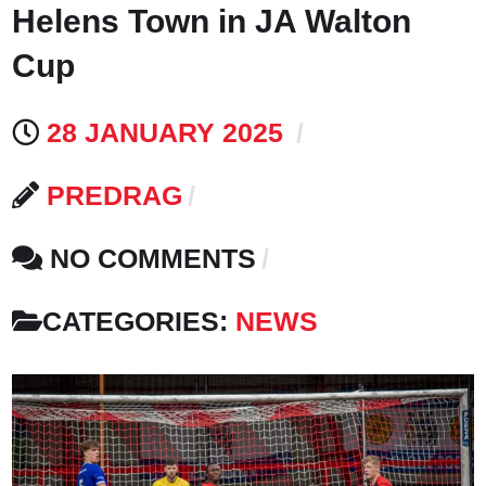
Helens Town in JA Walton
Cup
28 JANUARY 2025
PREDRAG
NO COMMENTS
CATEGORIES:
NEWS