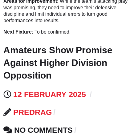
Areas for Improvement:
While the team’s attacking play
was promising, they need to improve their defensive
discipline and limit individual errors to turn good
performances into results.
Next Fixture:
To be confirmed.
Amateurs Show Promise
Against Higher Division
Opposition
12 FEBRUARY 2025
PREDRAG
NO COMMENTS