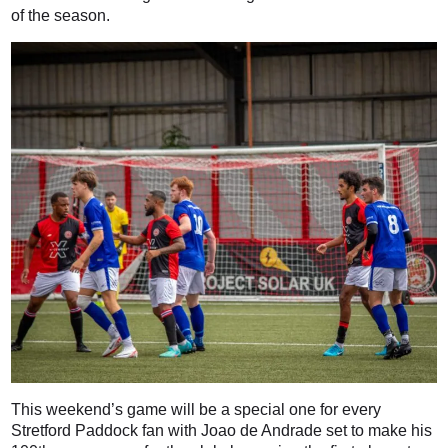
of the season.
This weekend’s game will be a special one for every
Stretford Paddock fan with Joao de Andrade set to make his