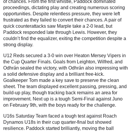
of chances. From the first whistle, Paddock dominated
proceedings, dictating play and creating numerous scoring
opportunities. Despite relentless pressure, they were left
frustrated as they failed to convert their chances. A pair of
quick counterattacks saw Marple take a 2-0 lead, but
Paddock responded late through Lewis. However, they
couldn’t find the equalizer, exiting the competition despite a
strong display.
U12 Reds secured a 3-0 win over Heaton Mersey Vipers in
the Cup Quarter Finals. Goals from Leighton, Wilfred, and
Odhrán sealed the victory, with Odhrán also impressing with
a solid defensive display and a brilliant free-kick.
Goalkeeper Tom made a key save to preserve the clean
sheet. The team displayed excellent passing, pressing, and
build-up play, though tracking back remains an area for
improvement. Next up is a tough Semi-Final against Juno
on February 9th, with the boys ready for the challenge.
U16s Saturday Team faced a tough test against Roach
Dynamos U18s in their cup quarter-final but showed
resilience. Paddock started brilliantly, moving the ball