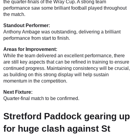
the quarter-finals of the Wray Cup. A strong team
performance saw some brilliant football played throughout
the match.
Standout Performer:
Anthony Ambage was outstanding, delivering a brilliant
performance from start to finish.
Areas for Improvement:
While the team delivered an excellent performance, there
are still key aspects that can be refined in training to ensure
continued progress. Maintaining consistency will be crucial,
as building on this strong display will help sustain
momentum in the competition.
Next Fixture:
Quarter-final match to be confirmed.
Stretford Paddock gearing up
for huge clash against St