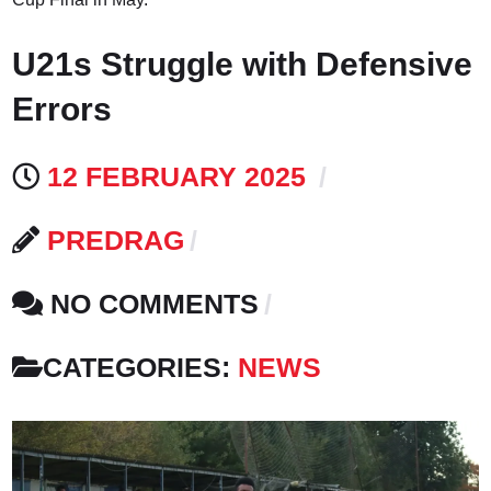
U21s Struggle with Defensive
Errors
12 FEBRUARY 2025
PREDRAG
NO COMMENTS
CATEGORIES:
NEWS