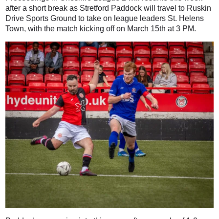
after a short break as Stretford Paddock will travel to Ruskin
Drive Sports Ground to take on league leaders St. Helens
Town, with the match kicking off on March 15th at 3 PM.