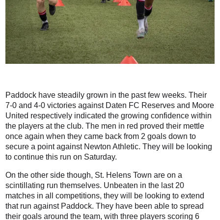
Paddock have steadily grown in the past few weeks. Their
7-0 and 4-0 victories against Daten FC Reserves and Moore
United respectively indicated the growing confidence within
the players at the club. The men in red proved their mettle
once again when they came back from 2 goals down to
secure a point against Newton Athletic. They will be looking
to continue this run on Saturday.
On the other side though, St. Helens Town are on a
scintillating run themselves. Unbeaten in the last 20
matches in all competitions, they will be looking to extend
that run against Paddock. They have been able to spread
their goals around the team, with three players scoring 6