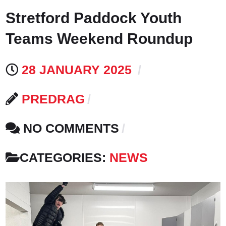
Stretford Paddock Youth
Teams Weekend Roundup
28 JANUARY 2025
PREDRAG
NO COMMENTS
CATEGORIES:
NEWS