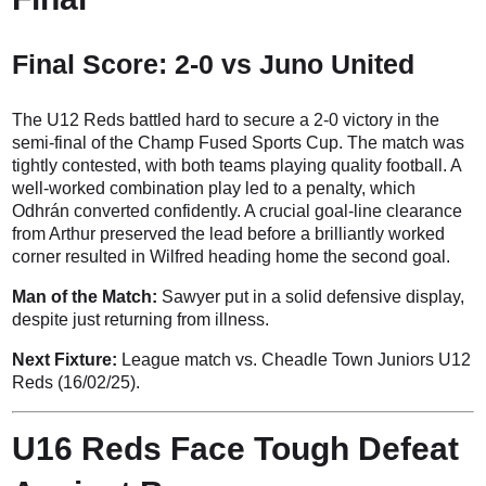
Final Score: 2-0 vs Juno United
The U12 Reds battled hard to secure a 2-0 victory in the
semi-final of the Champ Fused Sports Cup. The match was
tightly contested, with both teams playing quality football. A
well-worked combination play led to a penalty, which
Odhrán converted confidently. A crucial goal-line clearance
from Arthur preserved the lead before a brilliantly worked
corner resulted in Wilfred heading home the second goal.
Man of the Match:
Sawyer put in a solid defensive display,
despite just returning from illness.
Next Fixture:
League match vs. Cheadle Town Juniors U12
Reds (16/02/25).
U16 Reds Face Tough Defeat