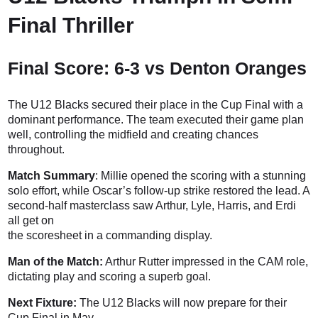
Final Thriller
Final Score: 6-3 vs Denton Oranges
The U12 Blacks secured their place in the Cup Final with a
dominant performance. The team executed their game plan
well, controlling the midfield and creating chances
throughout.
Match Summary
: Millie opened the scoring with a stunning
solo effort, while Oscar’s follow-up strike restored the lead. A
second-half masterclass saw Arthur, Lyle, Harris, and Erdi
all get on
the scoresheet in a commanding display.
Man of the Match:
Arthur Rutter impressed in the CAM role,
dictating play and scoring a superb goal.
Next Fixture:
The U12 Blacks will now prepare for their
Cup Final in May.