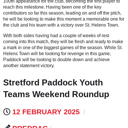
100th appearance for the club, becoming the first player to
reach this milestone. Having been one of the key
contributors so far this season, leading on and off the pitch,
he will be looking to make this moment a memorable one for
the club and his team with a victory over St. Helens Town.
With both sides having had a couple of weeks of rest
coming into this match, they will be fresh and ready to make
a mark in one of the biggest games of the season. While St.
Helens Town will be looking for revenge in this game,
Paddock will be looking to double down and achieve
another statement victory.
Stretford Paddock Youth
Teams Weekend Roundup
12 FEBRUARY 2025