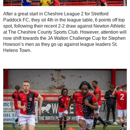
After a great start in Cheshire League 2 for Stretford
Paddock FC, they sit 4th in the league table, 6 points off top
spot, following their recent 2-2 draw against Newton Athletic
at The Cheshire County Sports Club. However, attention will
now shift towards the JA Walton Challenge Cup for Stephen
Howson’s men as they go up against league leaders St.
Helens Town.