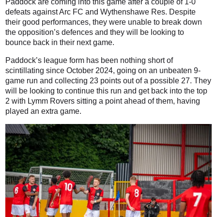
Paddock are coming into this game after a couple of 1-0
defeats against Arc FC and Wythenshawe Res. Despite
their good performances, they were unable to break down
the opposition’s defences and they will be looking to
bounce back in their next game.
Paddock’s league form has been nothing short of
scintillating since October 2024, going on an unbeaten 9-
game run and collecting 23 points out of a possible 27. They
will be looking to continue this run and get back into the top
2 with Lymm Rovers sitting a point ahead of them, having
played an extra game.