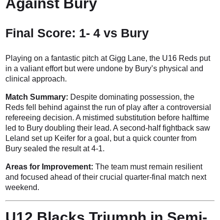
Against Bury
Final Score: 1- 4 vs Bury
Playing on a fantastic pitch at Gigg Lane, the U16 Reds put
in a valiant effort but were undone by Bury’s physical and
clinical approach.
Match Summary:
Despite dominating possession, the
Reds fell behind against the run of play after a controversial
refereeing decision. A mistimed substitution before halftime
led to Bury doubling their lead. A second-half fightback saw
Leland set up Keifer for a goal, but a quick counter from
Bury sealed the result at 4-1.
Areas for Improvement:
The team must remain resilient
and focused ahead of their crucial quarter-final match next
weekend.
U12 Blacks Triumph in Semi-