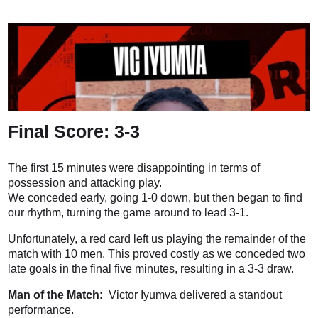
Final Score: 3-3
The first 15 minutes were disappointing in terms of
possession and attacking play.
We conceded early, going 1-0 down, but then began to find
our rhythm, turning the game around to lead 3-1.
Unfortunately, a red card left us playing the remainder of the
match with 10 men. This proved costly as we conceded two
late goals in the final five minutes, resulting in a 3-3 draw.
Man of the Match:
Victor Iyumva delivered a standout
performance.