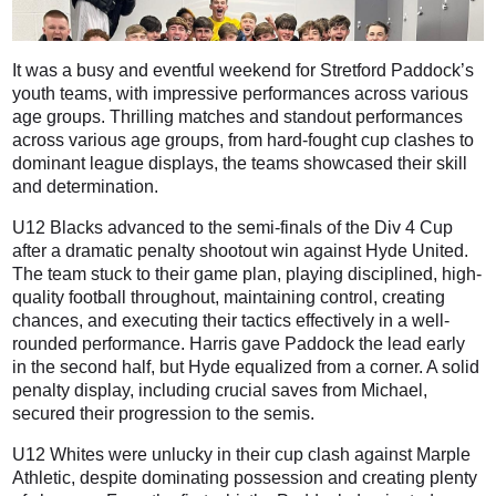
It was a busy and eventful weekend for Stretford Paddock’s
youth teams, with impressive performances across various
age groups. Thrilling matches and standout performances
across various age groups, from hard-fought cup clashes to
dominant league displays, the teams showcased their skill
and determination.
U12 Blacks advanced to the semi-finals of the Div 4 Cup
after a dramatic penalty shootout win against Hyde United.
The team stuck to their game plan, playing disciplined, high-
quality football throughout, maintaining control, creating
chances, and executing their tactics effectively in a well-
rounded performance. Harris gave Paddock the lead early
in the second half, but Hyde equalized from a corner. A solid
penalty display, including crucial saves from Michael,
secured their progression to the semis.
U12 Whites were unlucky in their cup clash against Marple
Athletic, despite dominating possession and creating plenty