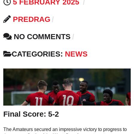
5 FEBRUARY 2025
PREDRAG
NO COMMENTS
CATEGORIES:
NEWS
Final Score: 5-2
The Amateurs secured an impressive victory to progress to