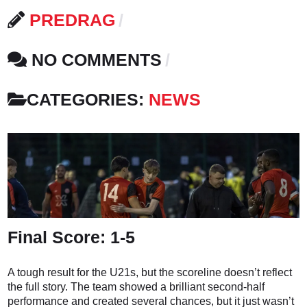
PREDRAG
NO COMMENTS
CATEGORIES:
NEWS
Final Score: 1-5
A tough result for the U21s, but the scoreline doesn’t reflect
the full story. The team showed a brilliant second-half
performance and created several chances, but it just wasn’t